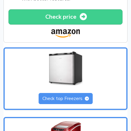
Check price
Check top Freezers