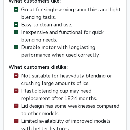
What customers like:
Great for singleserving smoothies and light
blending tasks.
Easy to clean and use.
Inexpensive and functional for quick
blending needs.
Durable motor with longlasting
performance when used correctly.
What customers dislike:
Not suitable for heavyduty blending or
crushing large amounts of ice.
Plastic blending cup may need
replacement after 1824 months.
Lid design has some weaknesses compared
to other models.
Limited availability of improved models
with better features.