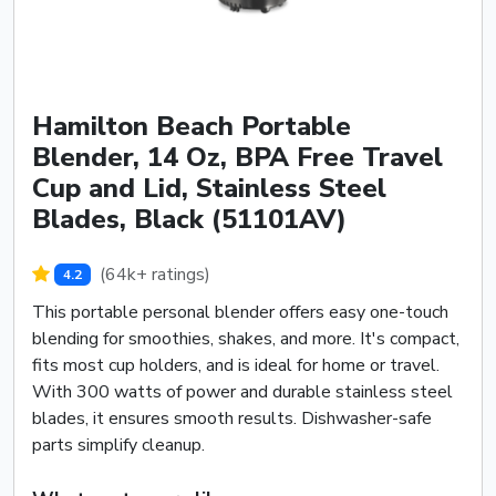
Hamilton Beach Portable
Blender, 14 Oz, BPA Free Travel
Cup and Lid, Stainless Steel
Blades, Black (51101AV)
(64k+ ratings)
4.2
This portable personal blender offers easy one-touch
blending for smoothies, shakes, and more. It's compact,
fits most cup holders, and is ideal for home or travel.
With 300 watts of power and durable stainless steel
blades, it ensures smooth results. Dishwasher-safe
parts simplify cleanup.