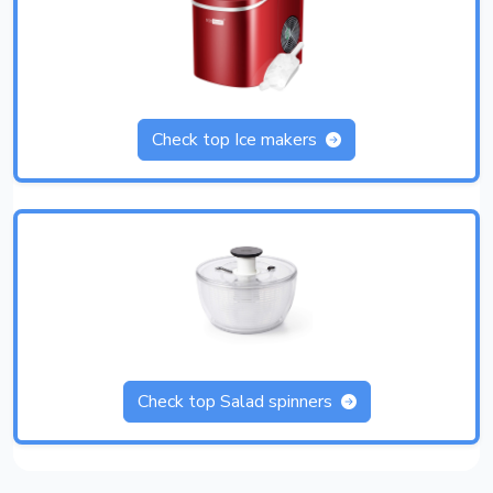
Check top Ice makers
Check top Salad spinners