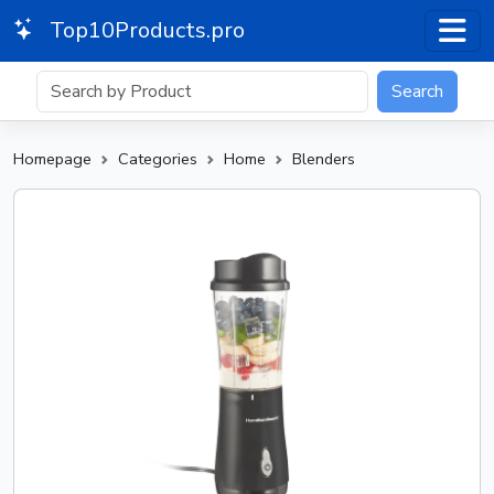
Top10Products.pro
Search
Homepage
Categories
Home
Blenders