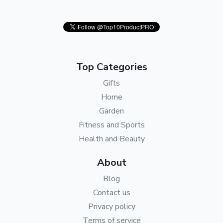
Top Categories
Gifts
Home
Garden
Fitness and Sports
Health and Beauty
About
Blog
Contact us
Privacy policy
Terms of service