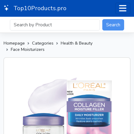
Top10Products.pro
Search
Homepage
Categories
Health & Beauty
Face Moisturizers