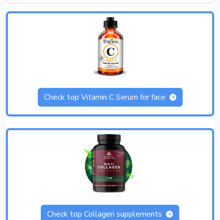
Check top Vitamin C Serum for face
Check top Collagen supplements