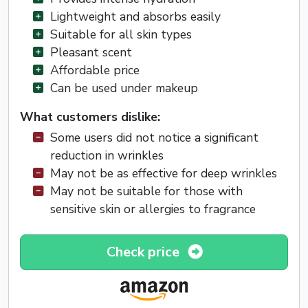
Lightweight and absorbs easily
Suitable for all skin types
Pleasant scent
Affordable price
Can be used under makeup
What customers dislike:
Some users did not notice a significant
reduction in wrinkles
May not be as effective for deep wrinkles
May not be suitable for those with
sensitive skin or allergies to fragrance
Check price