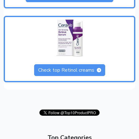
Check top Retinol creams
Top Categories