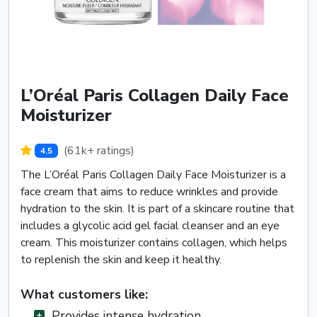
L’Oréal Paris Collagen Daily Face
Moisturizer
(61k+ ratings)
4.5
The L’Oréal Paris Collagen Daily Face Moisturizer is a
face cream that aims to reduce wrinkles and provide
hydration to the skin. It is part of a skincare routine that
includes a glycolic acid gel facial cleanser and an eye
cream. This moisturizer contains collagen, which helps
to replenish the skin and keep it healthy.
What customers like:
Provides intense hydration