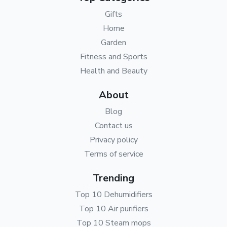
Gifts
Home
Garden
Fitness and Sports
Health and Beauty
About
Blog
Contact us
Privacy policy
Terms of service
Trending
Top 10 Dehumidifiers
Top 10 Air purifiers
Top 10 Steam mops