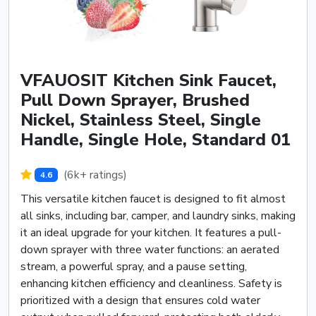
VFAUOSIT Kitchen Sink Faucet,
Pull Down Sprayer, Brushed
Nickel, Stainless Steel, Single
Handle, Single Hole, Standard 01
(6k+ ratings)
4.6
This versatile kitchen faucet is designed to fit almost
all sinks, including bar, camper, and laundry sinks, making
it an ideal upgrade for your kitchen. It features a pull-
down sprayer with three water functions: an aerated
stream, a powerful spray, and a pause setting,
enhancing kitchen efficiency and cleanliness. Safety is
prioritized with a design that ensures cold water