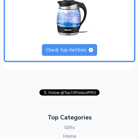
Check top Kettles
Top Categories
Gifts
Home