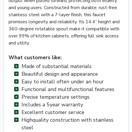
output when pulled forward, protecting both elderly
and young users. Constructed from durable, rust-free
stainless steel with a 7-layer finish, this faucet
promises longevity and reliability. Its 14.4” height and
360-degree rotatable spout make it compatible with
over 99% of kitchen cabinets, offering full sink access
and utility.
What customers like:
Made of substantial materials
Beautiful design and appearance
Easy to install often under an hour
Functional and multifunctional features
Precise temperature settings
Includes a 5year warranty
Excellent customer service
Highquality construction with stainless
steel