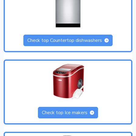
Check top Countertop dishwashers
Check top Ice makers