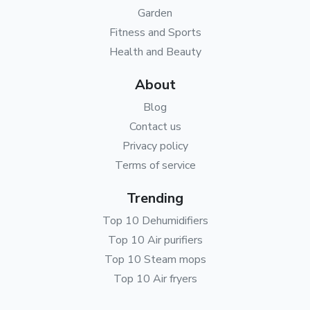
Garden
Fitness and Sports
Health and Beauty
About
Blog
Contact us
Privacy policy
Terms of service
Trending
Top 10 Dehumidifiers
Top 10 Air purifiers
Top 10 Steam mops
Top 10 Air fryers