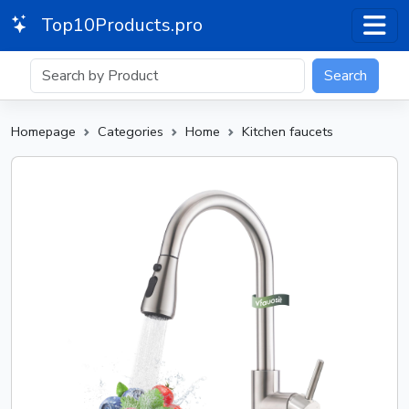
Top10Products.pro
Search
Homepage
Categories
Home
Kitchen faucets