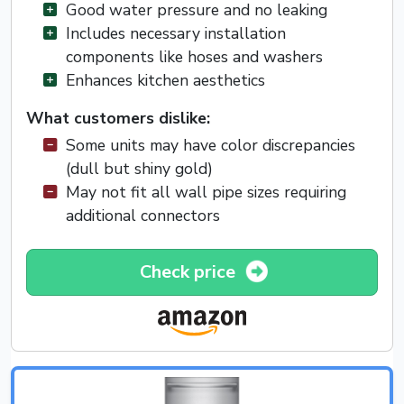
Good water pressure and no leaking
Includes necessary installation
components like hoses and washers
Enhances kitchen aesthetics
What customers dislike:
Some units may have color discrepancies
(dull but shiny gold)
May not fit all wall pipe sizes requiring
additional connectors
Check price