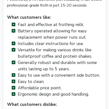
professional-grade froth in just 15-20 seconds.
What customers like:
Fast and effective at frothing milk.
Battery operated allowing for easy
replacement when power runs out.
Includes clear instructions for use.
Versatile for making various drinks like
bulletproof coffee and protein shakes.
Generally robust and durable with some
units lasting up to 5 years.
Easy to use with a convenient side button.
Easy to clean.
Affordable price point.
Ergonomic design and good handling.
What customers dislike: