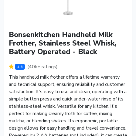
Bonsenkitchen Handheld Milk
Frother, Stainless Steel Whisk,
Battery Operated - Black
(40k+ ratings)
4.6
This handheld milk frother offers a lifetime warranty
and technical support, ensuring reliability and customer
satisfaction. It's easy to use and clean, operating with a
simple button press and quick under-water rinse of its
stainless-steel whisk. Versatile for any kitchen, it's
perfect for making creamy froth for coffee, mixing
matcha, or blending shakes. Its ergonomic, portable
design allows for easy handling and travel convenience.
Powered by 2 AA batteries (not included), it can create