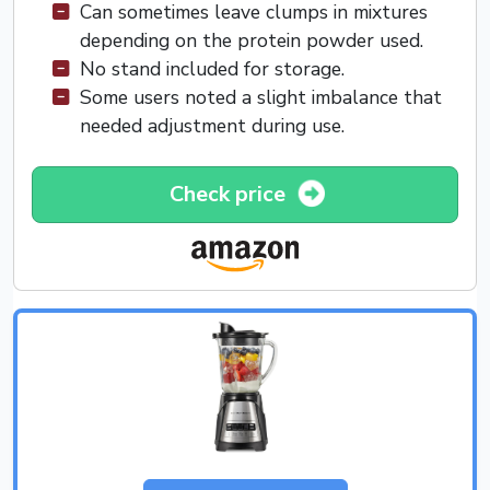
Can sometimes leave clumps in mixtures
depending on the protein powder used.
No stand included for storage.
Some users noted a slight imbalance that
needed adjustment during use.
Check price