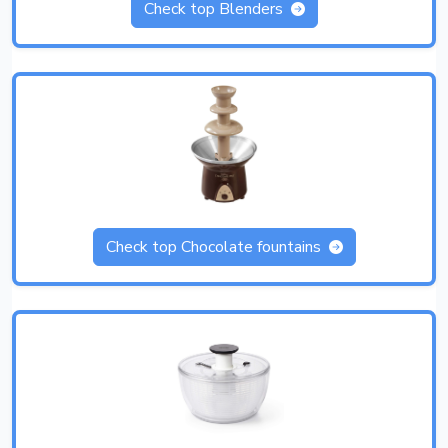
Check top Blenders
Check top Chocolate fountains