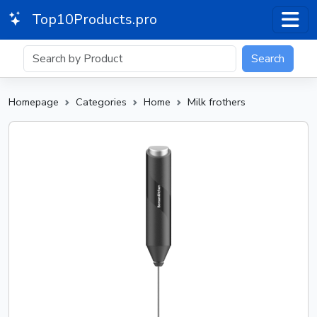
Top10Products.pro
Search
Homepage
Categories
Home
Milk frothers