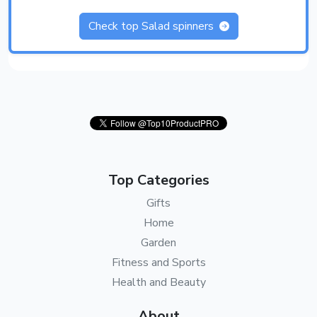
Check top Salad spinners
Top Categories
Gifts
Home
Garden
Fitness and Sports
Health and Beauty
About