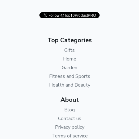
Top Categories
Gifts
Home
Garden
Fitness and Sports
Health and Beauty
About
Blog
Contact us
Privacy policy
Terms of service