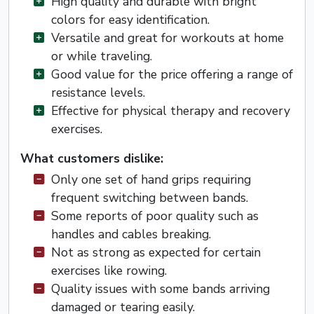
High quality and durable with bright
colors for easy identification.
Versatile and great for workouts at home
or while traveling.
Good value for the price offering a range of
resistance levels.
Effective for physical therapy and recovery
exercises.
What customers dislike:
Only one set of hand grips requiring
frequent switching between bands.
Some reports of poor quality such as
handles and cables breaking.
Not as strong as expected for certain
exercises like rowing.
Quality issues with some bands arriving
damaged or tearing easily.