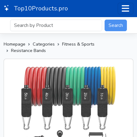
Top10Products.pro
Search
Homepage
Categories
Fitness & Sports
Resistance Bands