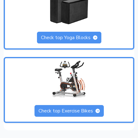
Check top Yoga Blocks
Check top Exercise Bikes