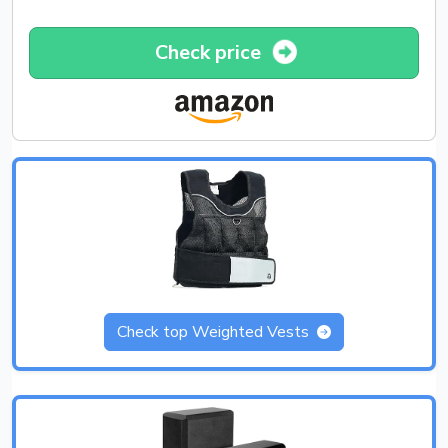
Check price
Check top Weighted Vests