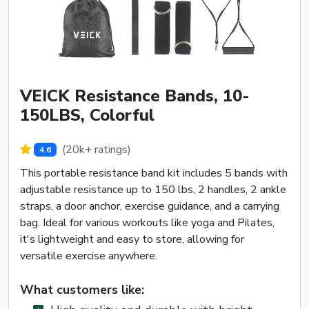
VEICK Resistance Bands, 10-
150LBS, Colorful
(20k+ ratings)
4.6
This portable resistance band kit includes 5 bands with
adjustable resistance up to 150 lbs, 2 handles, 2 ankle
straps, a door anchor, exercise guidance, and a carrying
bag. Ideal for various workouts like yoga and Pilates,
it's lightweight and easy to store, allowing for
versatile exercise anywhere.
What customers like: