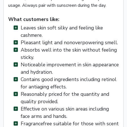
usage. Always pair with sunscreen during the day.
What customers like:
Leaves skin soft silky and feeling like
cashmere.
Pleasant light and nonoverpowering smell.
Absorbs well into the skin without feeling
sticky.
Noticeable improvement in skin appearance
and hydration.
Contains good ingredients including retinol
for antiaging effects.
Reasonably priced for the quantity and
quality provided.
Effective on various skin areas including
face arms and hands.
Fragrancefree suitable for those with scent