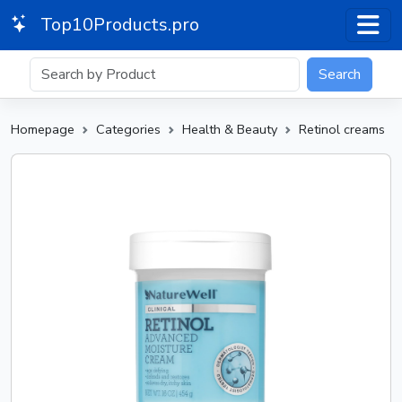
Top10Products.pro
Search
Homepage
Categories
Health & Beauty
Retinol creams