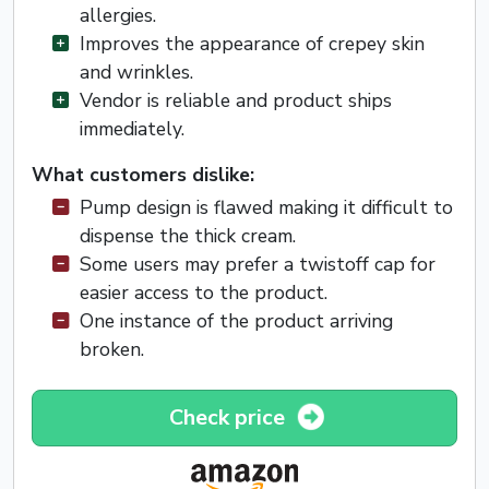
allergies.
Improves the appearance of crepey skin
and wrinkles.
Vendor is reliable and product ships
immediately.
What customers dislike:
Pump design is flawed making it difficult to
dispense the thick cream.
Some users may prefer a twistoff cap for
easier access to the product.
One instance of the product arriving
broken.
Check price