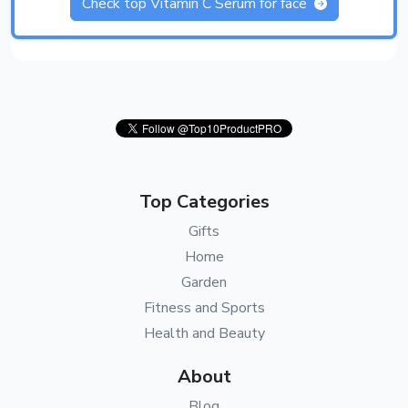
Check top Vitamin C Serum for face
Top Categories
Gifts
Home
Garden
Fitness and Sports
Health and Beauty
About
Blog