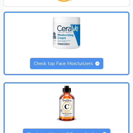
Check top Face Moisturizers