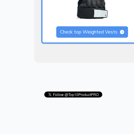
Check top Weighted Vests