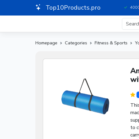
Top10Products.pro
4000
Homepage
Categories
Fitness & Sports
Y
Am
wi
Thi
mad
supp
to c
carr