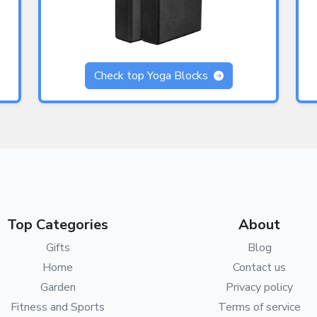
Check top Yoga Blocks
Top Categories
About
Gifts
Blog
Home
Contact us
Garden
Privacy policy
Fitness and Sports
Terms of service