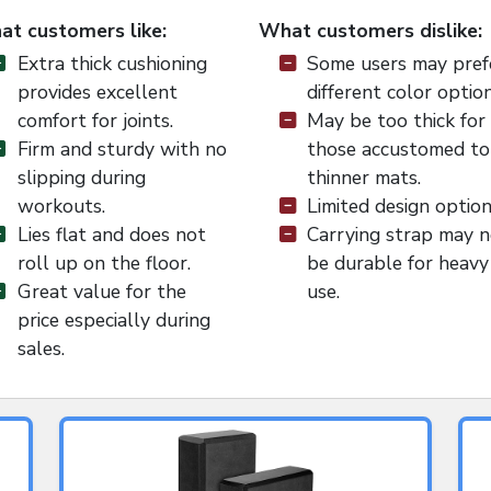
t customers like:
What customers dislike:
Extra thick cushioning
Some users may pref
provides excellent
different color option
comfort for joints.
May be too thick for
Firm and sturdy with no
those accustomed to
slipping during
thinner mats.
workouts.
Limited design option
Lies flat and does not
Carrying strap may 
roll up on the floor.
be durable for heavy
Great value for the
use.
price especially during
sales.