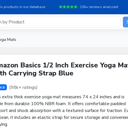
+ products in our database
10k+ reviews analyzed
oga Mats
azon Basics 1/2 Inch Exercise Yoga Ma
th Carrying Strap Blue
(98k+ ratings)
4.6
s extra thick exercise yoga mat measures 74 x 24 inches and is
e from durable 100% NBR foam. It offers comfortable padded
ort and shock absorption with a textured surface for traction. E
lean, it includes an elastic strap for secure storage and convenie
ying.