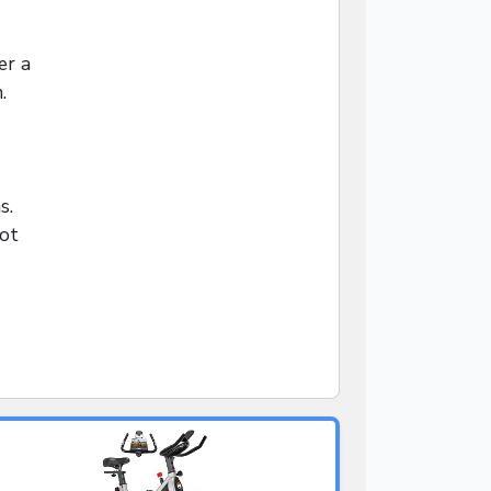
er a
.
s.
not