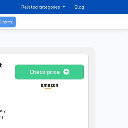
Related categories
Blog
Search
t
Check price
asy
nt