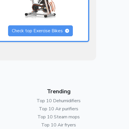
Check top Exercise Bikes
Trending
Top 10 Dehumidifiers
Top 10 Air purifiers
Top 10 Steam mops
Top 10 Air fryers