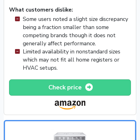
What customers dislike:
Some users noted a slight size discrepancy
being a fraction smaller than some
competing brands though it does not
generally affect performance.
Limited availability in nonstandard sizes
which may not fit all home registers or
HVAC setups.
Check price