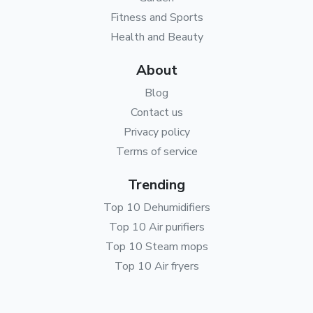
Fitness and Sports
Health and Beauty
About
Blog
Contact us
Privacy policy
Terms of service
Trending
Top 10 Dehumidifiers
Top 10 Air purifiers
Top 10 Steam mops
Top 10 Air fryers