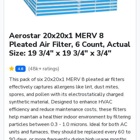
Aerostar 20x20x1 MERV 8
Pleated Air Filter, 6 Count, Actual
Size: 19 3/4" x 19 3/4" x 3/4"
(48k+ ratings)
4.6
This pack of six 20x20x1 MERV 8 pleated air filters
effectively captures allergens like lint, dust mites,
spores, and pollen with its electrostatically charged
synthetic material. Designed to enhance HVAC
efficiency and reduce maintenance costs, these filters
help maintain a healthier indoor environment by filtering
particles between 0.3 - 1.0 microns. Ideal for both AC
units and furnaces, they should be replaced every 60 to
90 days, or more frequently during high usage months.