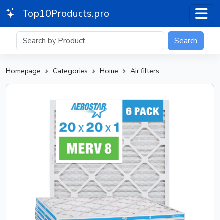
Top10Products.pro
Search
Homepage
Categories
Home
Air filters