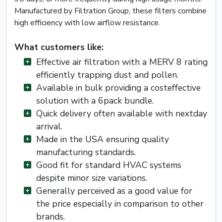
Manufactured by Filtration Group, these filters combine
high efficiency with low airflow resistance.
What customers like:
Effective air filtration with a MERV 8 rating
efficiently trapping dust and pollen.
Available in bulk providing a costeffective
solution with a 6pack bundle.
Quick delivery often available with nextday
arrival.
Made in the USA ensuring quality
manufacturing standards.
Good fit for standard HVAC systems
despite minor size variations.
Generally perceived as a good value for
the price especially in comparison to other
brands.