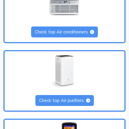
Check top Air conditioners
Check top Air purifiers