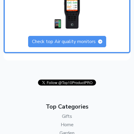
Check top Air quality monitors
Top Categories
Gifts
Home
Garden