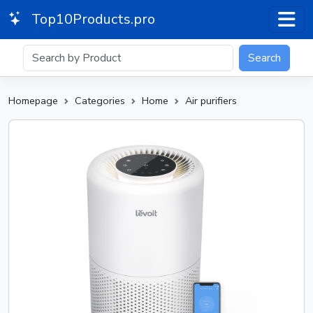
Top10Products.pro
Search
Homepage
Categories
Home
Air purifiers