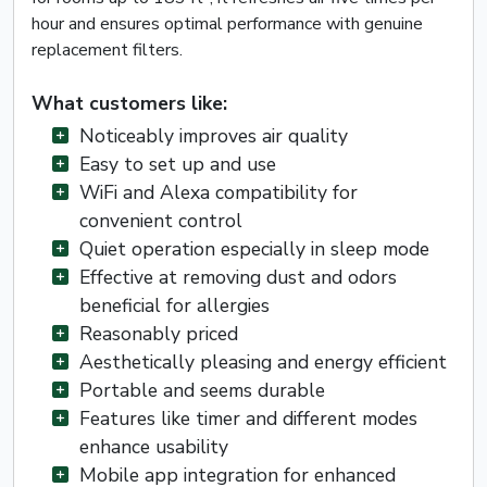
hour and ensures optimal performance with genuine
replacement filters.
What customers like:
Noticeably improves air quality
Easy to set up and use
WiFi and Alexa compatibility for
convenient control
Quiet operation especially in sleep mode
Effective at removing dust and odors
beneficial for allergies
Reasonably priced
Aesthetically pleasing and energy efficient
Portable and seems durable
Features like timer and different modes
enhance usability
Mobile app integration for enhanced