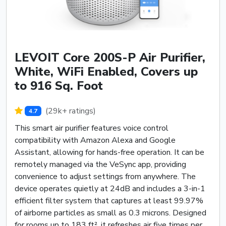
LEVOIT Core 200S-P Air Purifier,
White, WiFi Enabled, Covers up
to 916 Sq. Foot
(29k+ ratings)
4.7
This smart air purifier features voice control
compatibility with Amazon Alexa and Google
Assistant, allowing for hands-free operation. It can be
remotely managed via the VeSync app, providing
convenience to adjust settings from anywhere. The
device operates quietly at 24dB and includes a 3-in-1
efficient filter system that captures at least 99.97%
of airborne particles as small as 0.3 microns. Designed
for rooms up to 183 ft², it refreshes air five times per