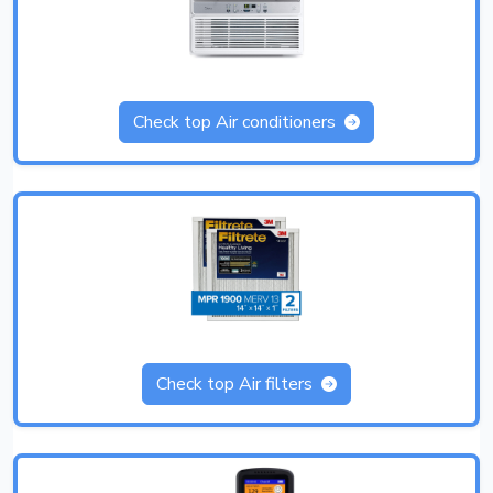
Check top Air conditioners
Check top Air filters