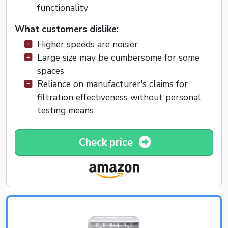
functionality
What customers dislike:
Higher speeds are noisier
Large size may be cumbersome for some
spaces
Reliance on manufacturer's claims for
filtration effectiveness without personal
testing means
Check price