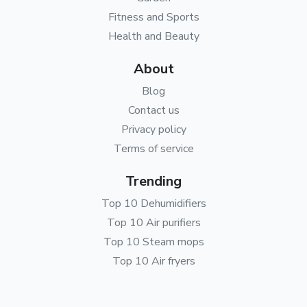
Fitness and Sports
Health and Beauty
About
Blog
Contact us
Privacy policy
Terms of service
Trending
Top 10 Dehumidifiers
Top 10 Air purifiers
Top 10 Steam mops
Top 10 Air fryers