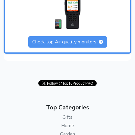
Check top Air quality monitors
Top Categories
Gifts
Home
Garden