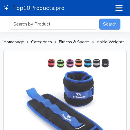
Top10Products.pro
Search
Homepage
Categories
Fitness & Sports
Ankle Weights