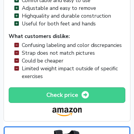
Comfortable and easy to use
Adjustable and easy to remove
Highquality and durable construction
Useful for both feet and hands
What customers dislike:
Confusing labeling and color discrepancies
Strap does not match pictures
Could be cheaper
Limited weight impact outside of specific
exercises
Check price