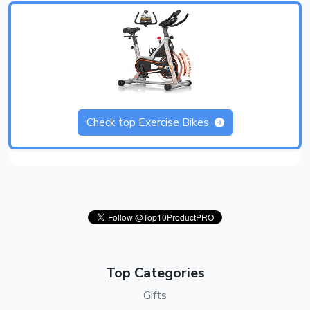
Check top Exercise Bikes
Top Categories
Gifts