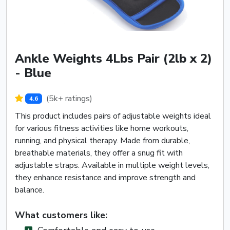
Ankle Weights 4Lbs Pair (2lb x 2)
- Blue
(5k+ ratings)
4.6
This product includes pairs of adjustable weights ideal
for various fitness activities like home workouts,
running, and physical therapy. Made from durable,
breathable materials, they offer a snug fit with
adjustable straps. Available in multiple weight levels,
they enhance resistance and improve strength and
balance.
What customers like: