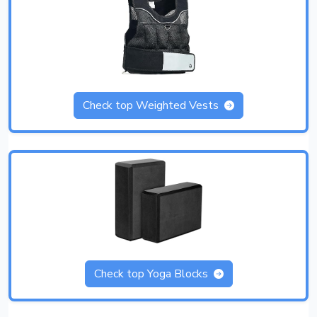
Check top Weighted Vests
Check top Yoga Blocks