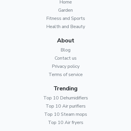
Home
Garden
Fitness and Sports
Health and Beauty
About
Blog
Contact us
Privacy policy
Terms of service
Trending
Top 10 Dehumidifiers
Top 10 Air purifiers
Top 10 Steam mops
Top 10 Air fryers