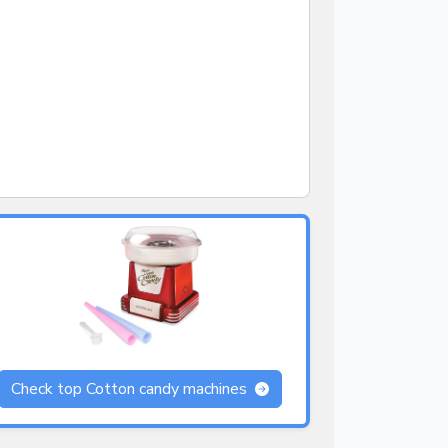
Check top Cotton candy machines