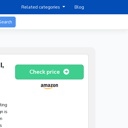
Related categories
Blog
Search
I,
Check price
ting
n is
mm
s