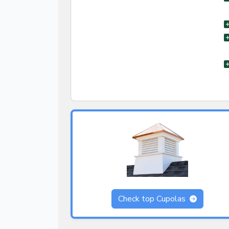
Check top Cupolas