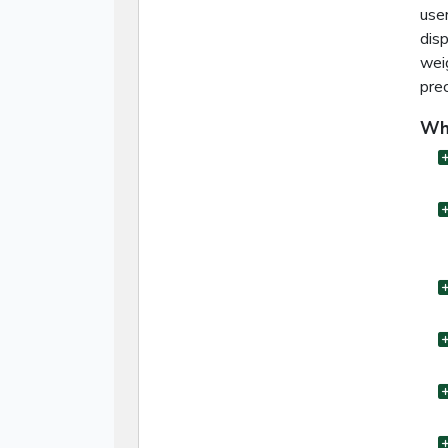
user
disp
wei
prec
Wha