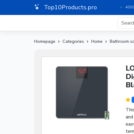
Top10Products.pro
4000
Homepage
Categories
Home
Bathroom sc
LO
Di
Bl
Thi
and
easy
temp