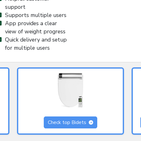
support
Supports multiple users
App provides a clear
view of weight progress
Quick delivery and setup
for multiple users
Check top Bidets