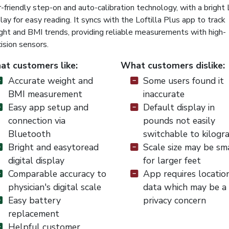
-friendly step-on and auto-calibration technology, with a bright
lay for easy reading. It syncs with the Loftilla Plus app to track
ght and BMI trends, providing reliable measurements with high-
ision sensors.
t customers like:
What customers dislike:
Accurate weight and
Some users found it
BMI measurement
inaccurate
Easy app setup and
Default display in
connection via
pounds not easily
Bluetooth
switchable to kilogr
Bright and easytoread
Scale size may be sm
digital display
for larger feet
Comparable accuracy to
App requires locatio
physician's digital scale
data which may be a
Easy battery
privacy concern
replacement
Helpful customer