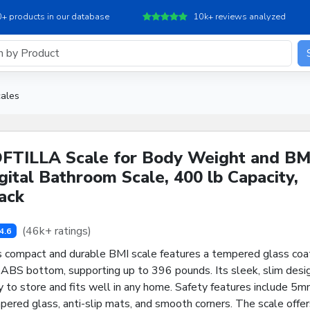
+ products in our database
10k+ reviews analyzed
ales
FTILLA Scale for Body Weight and BM
gital Bathroom Scale, 400 lb Capacity,
ack
(46k+ ratings)
4.6
s compact and durable BMI scale features a tempered glass coa
 ABS bottom, supporting up to 396 pounds. Its sleek, slim desig
 to store and fits well in any home. Safety features include 5
ered glass, anti-slip mats, and smooth corners. The scale offer