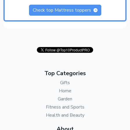
Check top Mattress toppers
Top Categories
Gifts
Home
Garden
Fitness and Sports
Health and Beauty
About