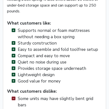
under-bed storage space and can support up to 250
pounds.
What customers like:
Supports normal or foam mattresses
without needing a box spring
Sturdy construction
Easy to assemble and fold toolfree setup
Compact and easy to move
Quiet no noise during use
Provides storage space underneath
Lightweight design
Good value for money
What customers dislike:
Some units may have slightly bent grid
bars