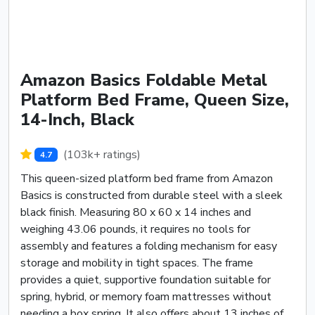
Amazon Basics Foldable Metal
Platform Bed Frame, Queen Size,
14-Inch, Black
(103k+ ratings)
4.7
This queen-sized platform bed frame from Amazon
Basics is constructed from durable steel with a sleek
black finish. Measuring 80 x 60 x 14 inches and
weighing 43.06 pounds, it requires no tools for
assembly and features a folding mechanism for easy
storage and mobility in tight spaces. The frame
provides a quiet, supportive foundation suitable for
spring, hybrid, or memory foam mattresses without
needing a box spring. It also offers about 13 inches of