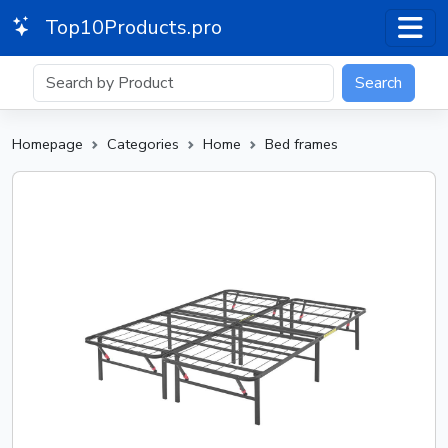
Top10Products.pro
Search
Homepage
Categories
Home
Bed frames