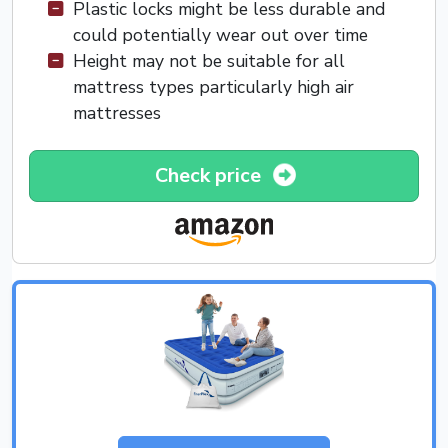
Plastic locks might be less durable and
could potentially wear out over time
Height may not be suitable for all
mattress types particularly high air
mattresses
Check price