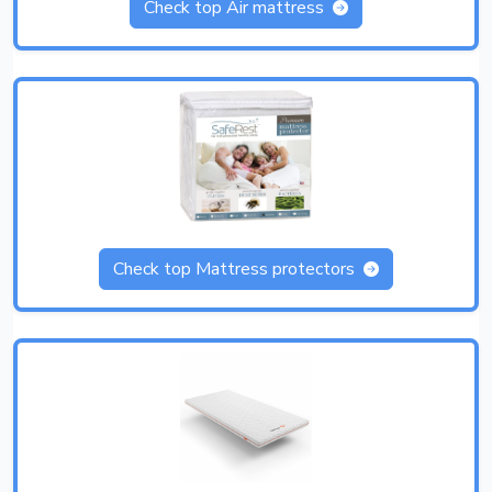
Check top Air mattress
Check top Mattress protectors