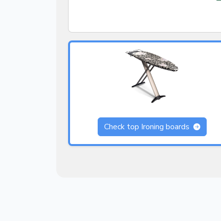
Check top Ironing boards