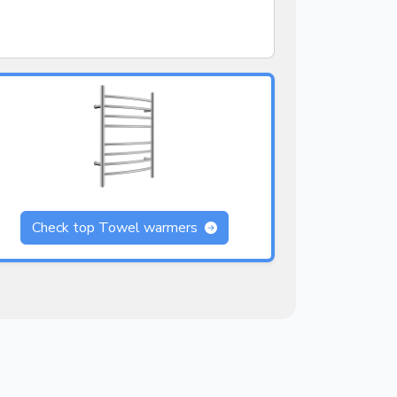
Check top Towel warmers