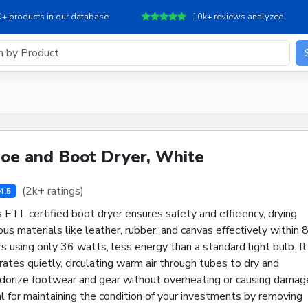
+ products in our database
10k+ reviews analyzed
oe and Boot Dryer, White
(2k+ ratings)
4.5
 ETL certified boot dryer ensures safety and efficiency, drying
ous materials like leather, rubber, and canvas effectively within 
s using only 36 watts, less energy than a standard light bulb. It
ates quietly, circulating warm air through tubes to dry and
dorize footwear and gear without overheating or causing damag
l for maintaining the condition of your investments by removing