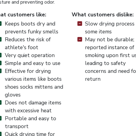
sture and preventing odor.
t customers like:
What customers dislike:
Keeps boots dry and
Slow drying process 
prevents funky smells
some items
Reduces the risk of
May not be durable;
athlete's foot
reported instance of
Very quiet operation
smoking upon first u
Simple and easy to use
leading to safety
Effective for drying
concerns and need fo
various items like boots
return
shoes socks mittens and
gloves
Does not damage items
with excessive heat
Portable and easy to
transport
Quick drying time for