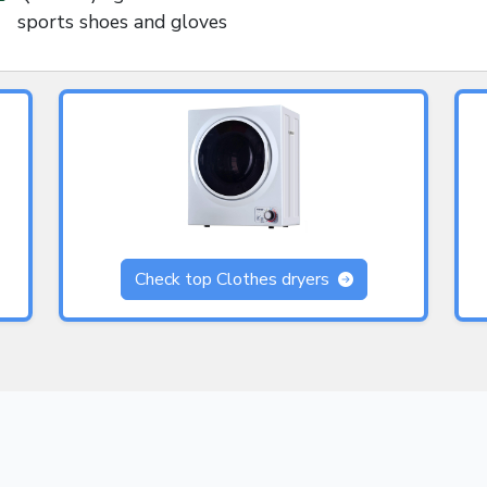
sports shoes and gloves
Check top Clothes dryers