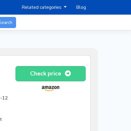
Related categories
Blog
Search
Check price
8-12
e.