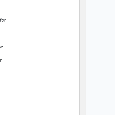
for
se
r