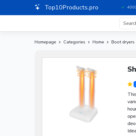
Top10Products.pro
4000
Homepage
Categories
Home
Boot dryers
Sh
This
vari
hour
oper
deo
Idea