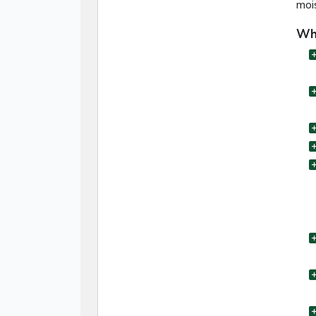
moi
Wha