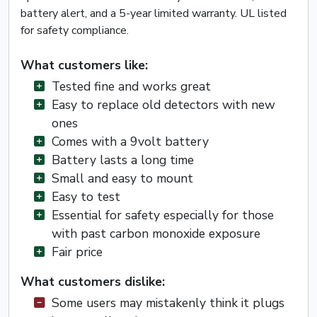
battery alert, and a 5-year limited warranty. UL listed
for safety compliance.
What customers like:
Tested fine and works great
Easy to replace old detectors with new
ones
Comes with a 9volt battery
Battery lasts a long time
Small and easy to mount
Easy to test
Essential for safety especially for those
with past carbon monoxide exposure
Fair price
What customers dislike:
Some users may mistakenly think it plugs