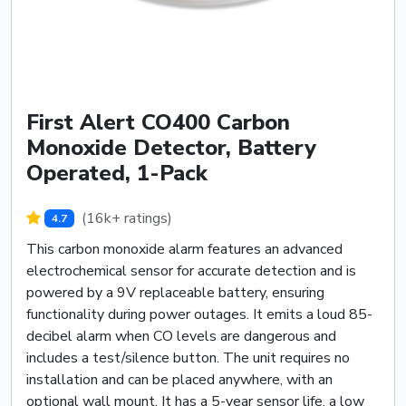
First Alert CO400 Carbon
Monoxide Detector, Battery
Operated, 1-Pack
(16k+ ratings)
4.7
This carbon monoxide alarm features an advanced
electrochemical sensor for accurate detection and is
powered by a 9V replaceable battery, ensuring
functionality during power outages. It emits a loud 85-
decibel alarm when CO levels are dangerous and
includes a test/silence button. The unit requires no
installation and can be placed anywhere, with an
optional wall mount. It has a 5-year sensor life, a low