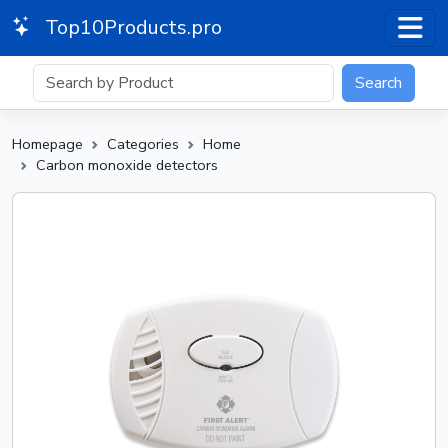
Top10Products.pro
Search
Homepage
Categories
Home
Carbon monoxide detectors