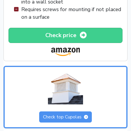
into a wall socket
Requires screws for mounting if not placed
on a surface
Check price
Check top Cupolas