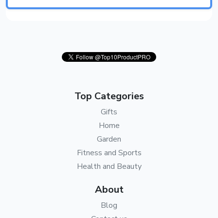
Top Categories
Gifts
Home
Garden
Fitness and Sports
Health and Beauty
About
Blog