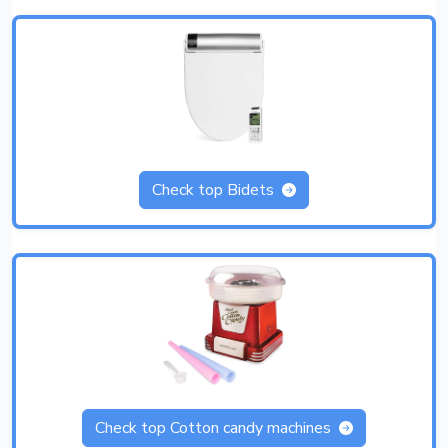
Check top Bidets
Check top Cotton candy machines