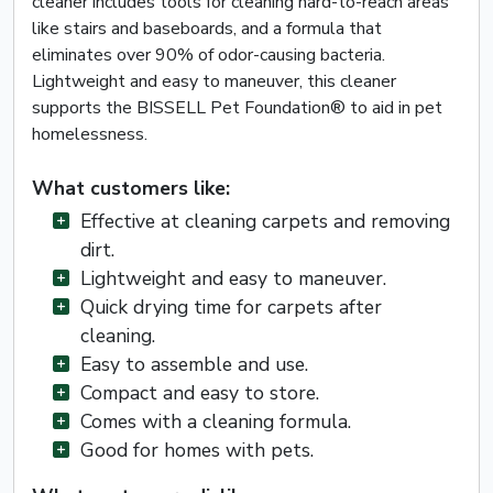
cleaner includes tools for cleaning hard-to-reach areas
like stairs and baseboards, and a formula that
eliminates over 90% of odor-causing bacteria.
Lightweight and easy to maneuver, this cleaner
supports the BISSELL Pet Foundation® to aid in pet
homelessness.
What customers like:
Effective at cleaning carpets and removing
dirt.
Lightweight and easy to maneuver.
Quick drying time for carpets after
cleaning.
Easy to assemble and use.
Compact and easy to store.
Comes with a cleaning formula.
Good for homes with pets.