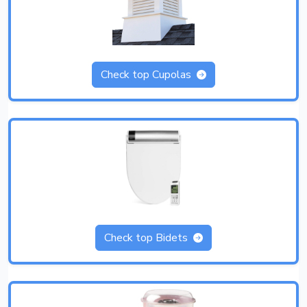
Check top Cupolas
Check top Bidets