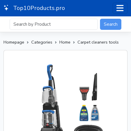
Top10Products.pro
Search
Homepage
Categories
Home
Carpet cleaners tools