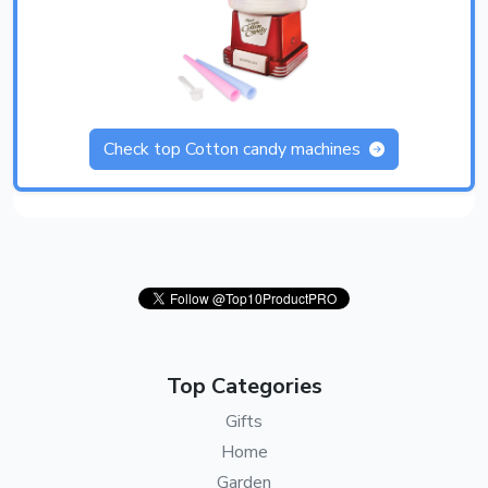
Check top Cotton candy machines
Top Categories
Gifts
Home
Garden