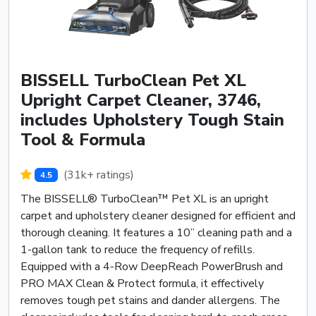
BISSELL TurboClean Pet XL
Upright Carpet Cleaner, 3746,
includes Upholstery Tough Stain
Tool & Formula
(31k+ ratings)
4.5
The BISSELL® TurboClean™ Pet XL is an upright
carpet and upholstery cleaner designed for efficient and
thorough cleaning. It features a 10” cleaning path and a
1-gallon tank to reduce the frequency of refills.
Equipped with a 4-Row DeepReach PowerBrush and
PRO MAX Clean & Protect formula, it effectively
removes tough pet stains and dander allergens. The