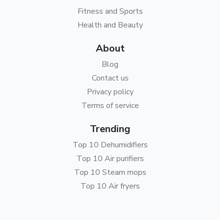
Fitness and Sports
Health and Beauty
About
Blog
Contact us
Privacy policy
Terms of service
Trending
Top 10 Dehumidifiers
Top 10 Air purifiers
Top 10 Steam mops
Top 10 Air fryers