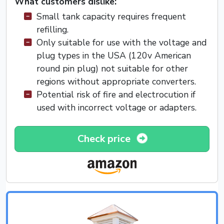
What customers dislike:
Small tank capacity requires frequent
refilling.
Only suitable for use with the voltage and
plug types in the USA (120v American
round pin plug) not suitable for other
regions without appropriate converters.
Potential risk of fire and electrocution if
used with incorrect voltage or adapters.
Check price