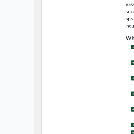
eas
sec
spra
inqu
Wha