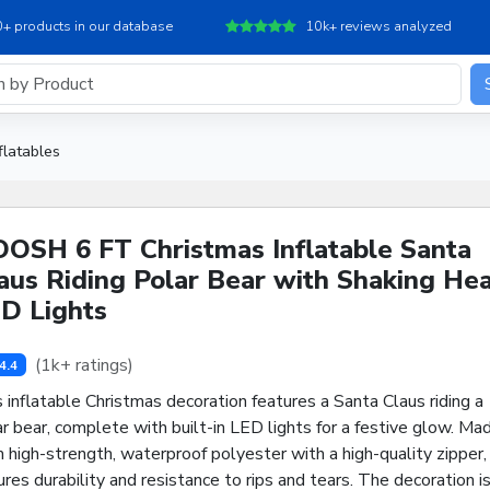
+ products in our database
10k+ reviews analyzed
flatables
OSH 6 FT Christmas Inflatable Santa
aus Riding Polar Bear with Shaking Hea
D Lights
(1k+ ratings)
4.4
 inflatable Christmas decoration features a Santa Claus riding a
r bear, complete with built-in LED lights for a festive glow. Ma
 high-strength, waterproof polyester with a high-quality zipper, 
res durability and resistance to rips and tears. The decoration i