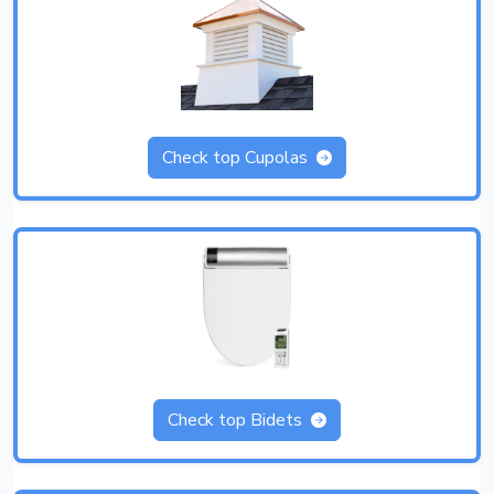
Check top Cupolas
Check top Bidets