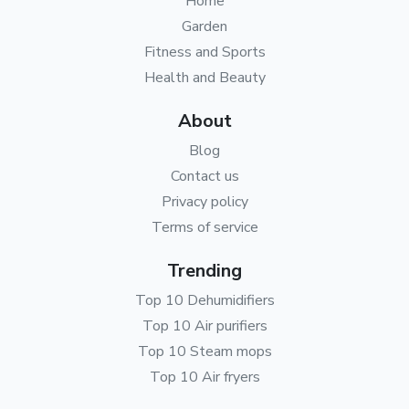
Home
Garden
Fitness and Sports
Health and Beauty
About
Blog
Contact us
Privacy policy
Terms of service
Trending
Top 10 Dehumidifiers
Top 10 Air purifiers
Top 10 Steam mops
Top 10 Air fryers