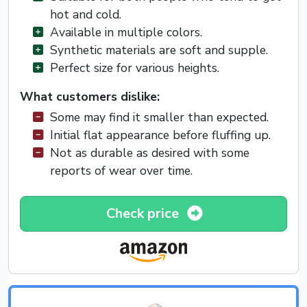
hot and cold.
Available in multiple colors.
Synthetic materials are soft and supple.
Perfect size for various heights.
What customers dislike:
Some may find it smaller than expected.
Initial flat appearance before fluffing up.
Not as durable as desired with some
reports of wear over time.
Check price