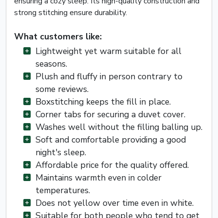
ensuring a cozy sleep. Its high-quality construction and
strong stitching ensure durability.
What customers like:
Lightweight yet warm suitable for all
seasons.
Plush and fluffy in person contrary to
some reviews.
Boxstitching keeps the fill in place.
Corner tabs for securing a duvet cover.
Washes well without the filling balling up.
Soft and comfortable providing a good
night's sleep.
Affordable price for the quality offered.
Maintains warmth even in colder
temperatures.
Does not yellow over time even in white.
Suitable for both people who tend to get