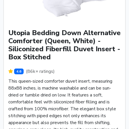
Utopia Bedding Down Alternative
Comforter (Queen, White) -
Siliconized Fiberfill Duvet Insert -
Box Stitched
(86k+ ratings)
4.6
This queen-sized comforter duvet insert, measuring
88x88 inches, is machine washable and can be sun-
dried or tumble dried on low. It features a soft,
comfortable feel with siliconized fiber filling and is
crafted from 100% microfiber. The elegant box style
stitching with piped edges not only enhances its
appearance but also prevents the fill from shifting,