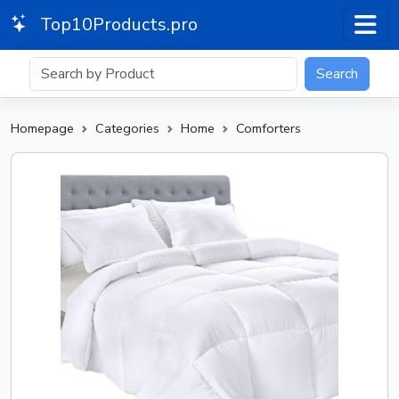
Top10Products.pro
Search
Homepage
Categories
Home
Comforters