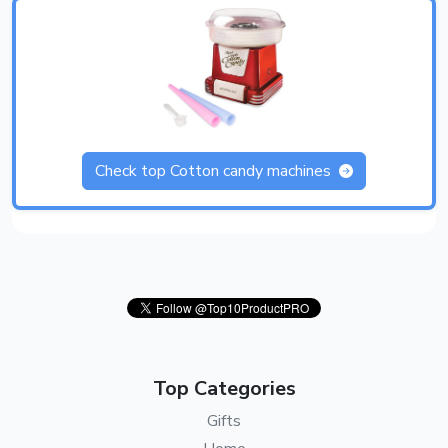
Check top Cotton candy machines
Top Categories
Gifts