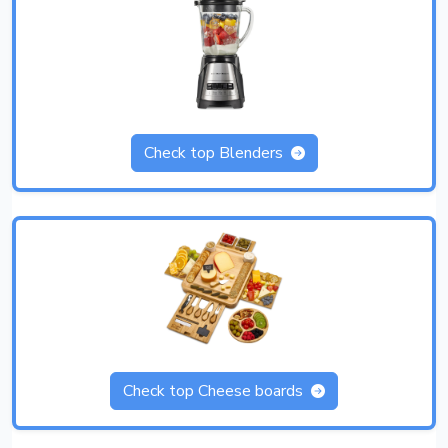
Check top Blenders
Check top Cheese boards