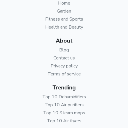
Home
Garden
Fitness and Sports
Health and Beauty
About
Blog
Contact us
Privacy policy
Terms of service
Trending
Top 10 Dehumidifiers
Top 10 Air purifiers
Top 10 Steam mops
Top 10 Air fryers