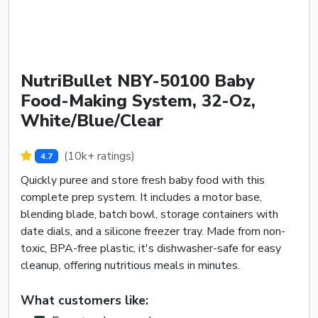
NutriBullet NBY-50100 Baby
Food-Making System, 32-Oz,
White/Blue/Clear
(10k+ ratings)
4.7
Quickly puree and store fresh baby food with this
complete prep system. It includes a motor base,
blending blade, batch bowl, storage containers with
date dials, and a silicone freezer tray. Made from non-
toxic, BPA-free plastic, it's dishwasher-safe for easy
cleanup, offering nutritious meals in minutes.
What customers like: