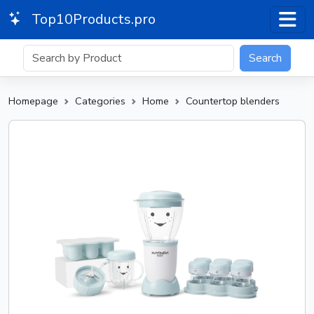
Top10Products.pro
Search
Homepage
Categories
Home
Countertop blenders