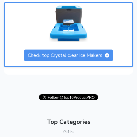
Check top Crystal clear Ice Makers
Top Categories
Gifts