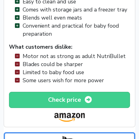
Easy to clean and use
Comes with storage jars and a freezer tray
Blends well even meats
Convenient and practical for baby food
preparation
What customers dislike:
Motor not as strong as adult NutriBullet
Blades could be sharper
Limited to baby food use
Some users wish for more power
Check price