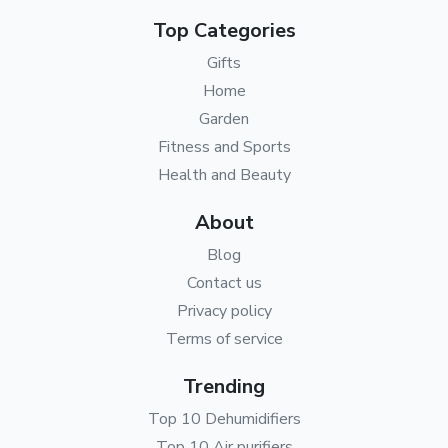
Top Categories
Gifts
Home
Garden
Fitness and Sports
Health and Beauty
About
Blog
Contact us
Privacy policy
Terms of service
Trending
Top 10 Dehumidifiers
Top 10 Air purifiers