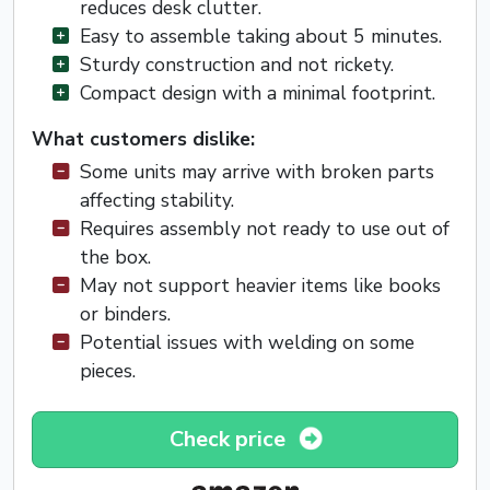
reduces desk clutter.
Easy to assemble taking about 5 minutes.
Sturdy construction and not rickety.
Compact design with a minimal footprint.
What customers dislike:
Some units may arrive with broken parts
affecting stability.
Requires assembly not ready to use out of
the box.
May not support heavier items like books
or binders.
Potential issues with welding on some
pieces.
Check price