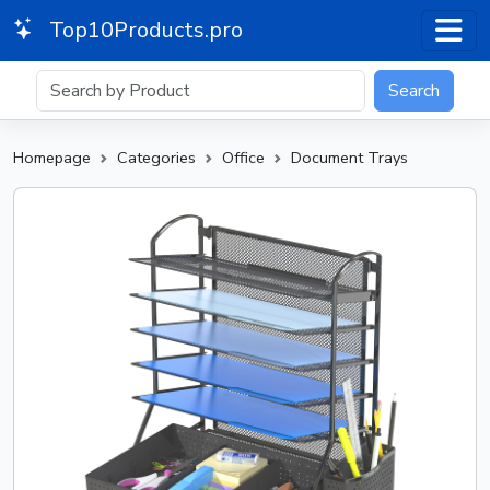
Top10Products.pro
Search
Homepage
Categories
Office
Document Trays