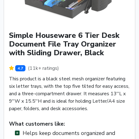
Simple Houseware 6 Tier Desk
Document File Tray Organizer
with Sliding Drawer, Black
(11k+ ratings)
4.7
This product is a black steel mesh organizer featuring
six letter trays, with the top five tilted for easy access,
and a three-compartment drawer. It measures 13''L x
9''W x 15.5''H and is ideal for holding Letter/A4 size
paper, folders, and desk accessories.
What customers like:
Helps keep documents organized and