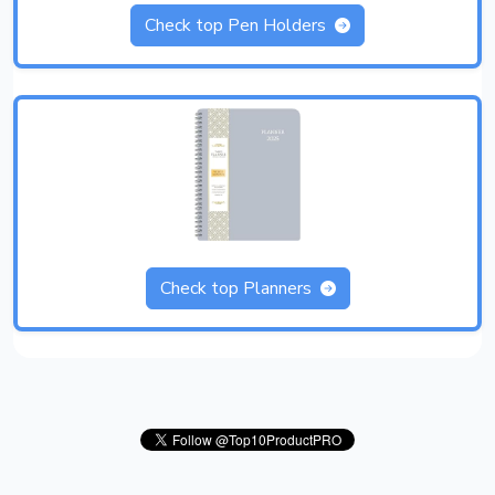
Check top Pen Holders
Check top Planners