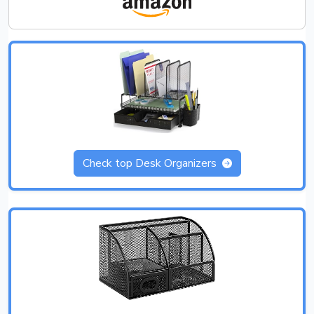
Check top Desk Organizers