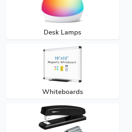
Desk Lamps
Whiteboards