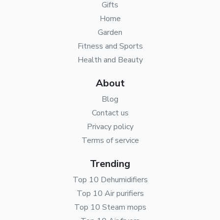
Gifts
Home
Garden
Fitness and Sports
Health and Beauty
About
Blog
Contact us
Privacy policy
Terms of service
Trending
Top 10 Dehumidifiers
Top 10 Air purifiers
Top 10 Steam mops