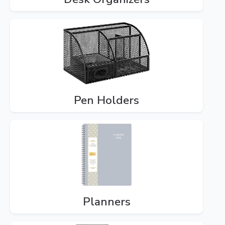
Pen Holders
Planners