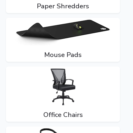
Paper Shredders
Mouse Pads
Office Chairs