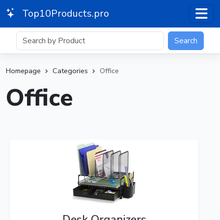
Top10Products.pro
Search
Homepage
Categories
Office
Office
Desk Organizers