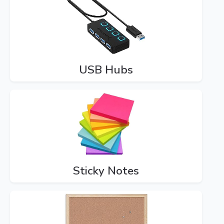
USB Hubs
Sticky Notes