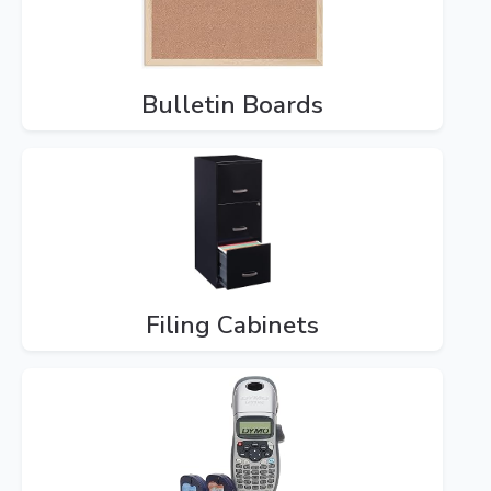
Bulletin Boards
Filing Cabinets