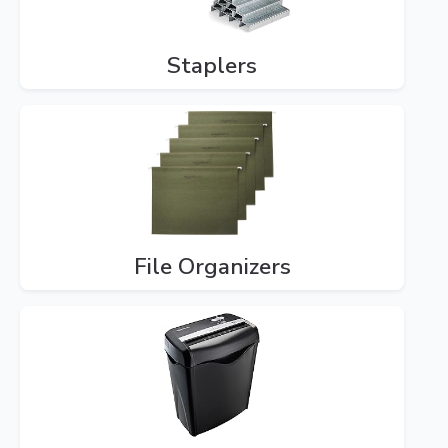
Staplers
File Organizers