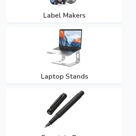
Label Makers
Laptop Stands