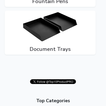
Fountain Pens
Document Trays
Top Categories