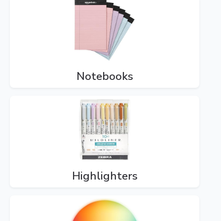
Notebooks
Highlighters