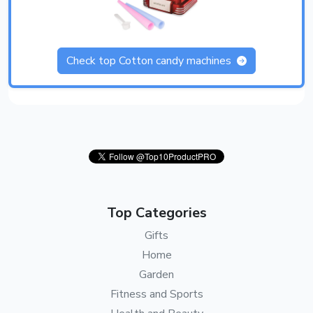
Check top Cotton candy machines
Top Categories
Gifts
Home
Garden
Fitness and Sports