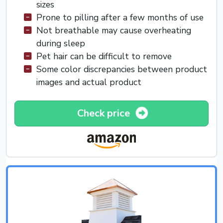
sizes
Prone to pilling after a few months of use
Not breathable may cause overheating
during sleep
Pet hair can be difficult to remove
Some color discrepancies between product
images and actual product
Check price