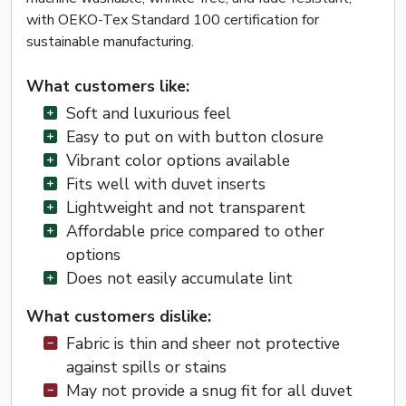
with OEKO-Tex Standard 100 certification for
sustainable manufacturing.
What customers like:
Soft and luxurious feel
Easy to put on with button closure
Vibrant color options available
Fits well with duvet inserts
Lightweight and not transparent
Affordable price compared to other
options
Does not easily accumulate lint
What customers dislike:
Fabric is thin and sheer not protective
against spills or stains
May not provide a snug fit for all duvet