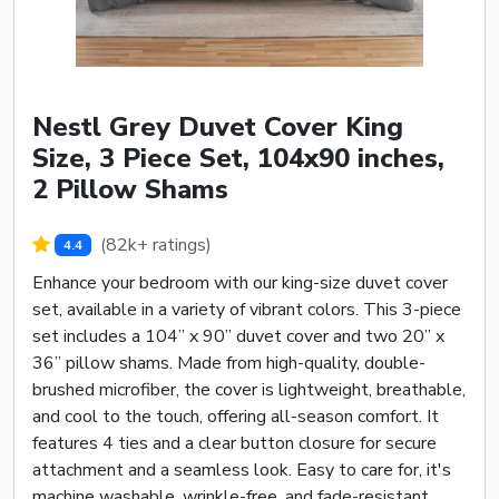
Nestl Grey Duvet Cover King
Size, 3 Piece Set, 104x90 inches,
2 Pillow Shams
(82k+ ratings)
4.4
Enhance your bedroom with our king-size duvet cover
set, available in a variety of vibrant colors. This 3-piece
set includes a 104” x 90” duvet cover and two 20” x
36” pillow shams. Made from high-quality, double-
brushed microfiber, the cover is lightweight, breathable,
and cool to the touch, offering all-season comfort. It
features 4 ties and a clear button closure for secure
attachment and a seamless look. Easy to care for, it's
machine washable, wrinkle-free, and fade-resistant,