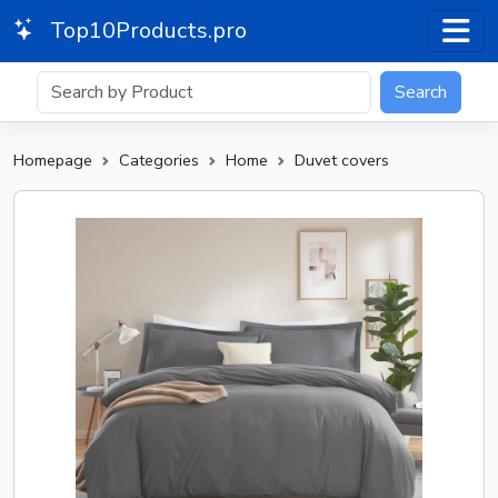
Top10Products.pro
Search
Homepage
Categories
Home
Duvet covers