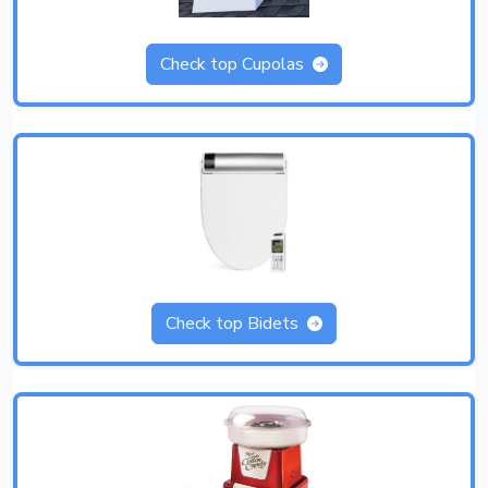
Check top Cupolas
Check top Bidets