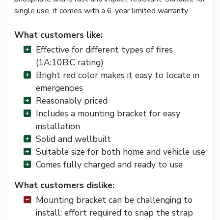
single use, it comes with a 6-year limited warranty.
What customers like:
Effective for different types of fires
(1A:10B:C rating)
Bright red color makes it easy to locate in
emergencies
Reasonably priced
Includes a mounting bracket for easy
installation
Solid and wellbuilt
Suitable size for both home and vehicle use
Comes fully charged and ready to use
What customers dislike:
Mounting bracket can be challenging to
install; effort required to snap the strap