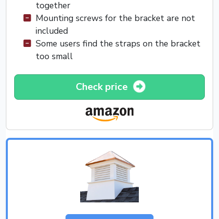
together
Mounting screws for the bracket are not
included
Some users find the straps on the bracket
too small
Check price