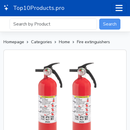
Top10Products.pro
Search
Homepage
Categories
Home
Fire extinguishers