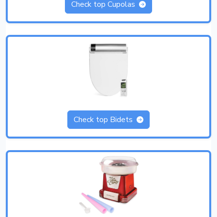
Check top Cupolas
Check top Bidets