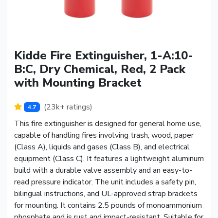
Kidde Fire Extinguisher, 1-A:10-
B:C, Dry Chemical, Red, 2 Pack
with Mounting Bracket
(23k+ ratings)
4.7
This fire extinguisher is designed for general home use,
capable of handling fires involving trash, wood, paper
(Class A), liquids and gases (Class B), and electrical
equipment (Class C). It features a lightweight aluminum
build with a durable valve assembly and an easy-to-
read pressure indicator. The unit includes a safety pin,
bilingual instructions, and UL-approved strap brackets
for mounting. It contains 2.5 pounds of monoammonium
phosphate and is rust and impact-resistant. Suitable for