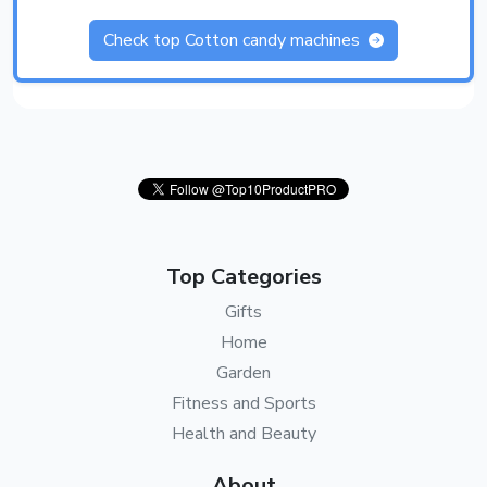
Check top Cotton candy machines
Top Categories
Gifts
Home
Garden
Fitness and Sports
Health and Beauty
About