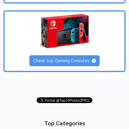
Check top Gaming Consoles
Top Categories