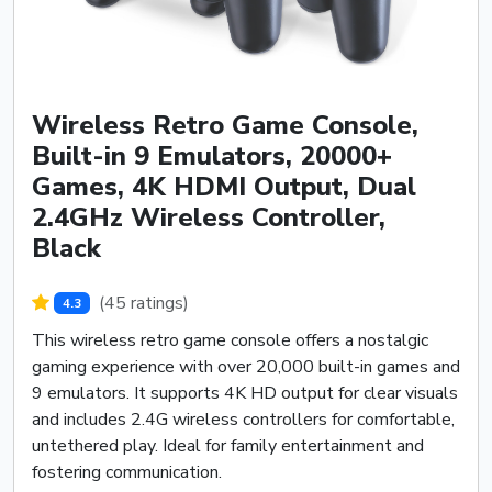
Wireless Retro Game Console,
Built-in 9 Emulators, 20000+
Games, 4K HDMI Output, Dual
2.4GHz Wireless Controller,
Black
(45 ratings)
4.3
This wireless retro game console offers a nostalgic
gaming experience with over 20,000 built-in games and
9 emulators. It supports 4K HD output for clear visuals
and includes 2.4G wireless controllers for comfortable,
untethered play. Ideal for family entertainment and
fostering communication.