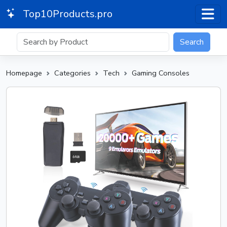
Top10Products.pro
Search
Homepage
Categories
Tech
Gaming Consoles