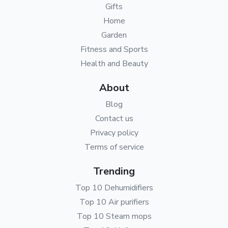
Gifts
Home
Garden
Fitness and Sports
Health and Beauty
About
Blog
Contact us
Privacy policy
Terms of service
Trending
Top 10 Dehumidifiers
Top 10 Air purifiers
Top 10 Steam mops