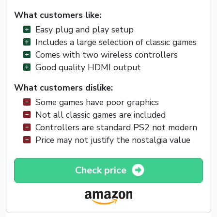
What customers like:
Easy plug and play setup
Includes a large selection of classic games
Comes with two wireless controllers
Good quality HDMI output
What customers dislike:
Some games have poor graphics
Not all classic games are included
Controllers are standard PS2 not modern
Price may not justify the nostalgia value
Check price