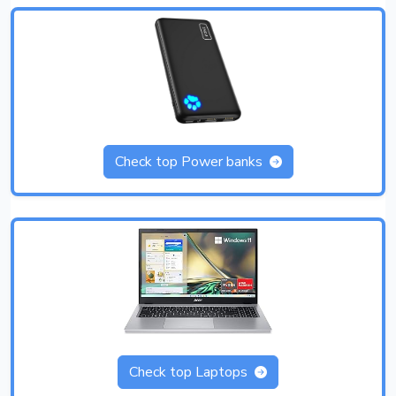
Check top Power banks
Check top Laptops