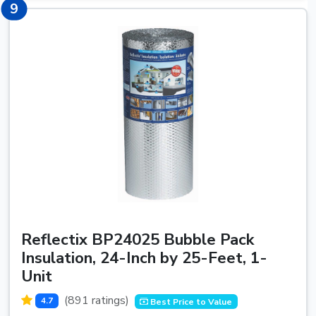
9
9
Reflectix BP24025 Bubble Pack
Insulation, 24-Inch by 25-Feet, 1-
Unit
(891 ratings)
4.7
Best Price to Value