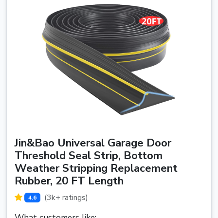
Jin&Bao Universal Garage Door
Threshold Seal Strip, Bottom
Weather Stripping Replacement
Rubber, 20 FT Length
(3k+ ratings)
4.6
What customers like: