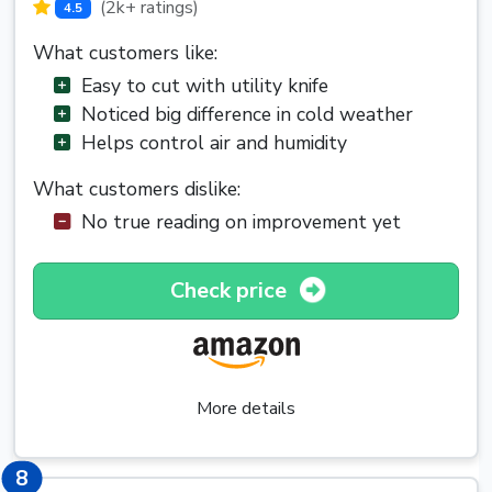
(2k+ ratings)
4.5
What customers like:
Easy to cut with utility knife
Noticed big difference in cold weather
Helps control air and humidity
What customers dislike:
No true reading on improvement yet
Check price
More details
8
8