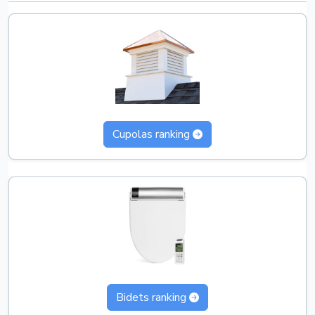
Cupolas ranking
Bidets ranking