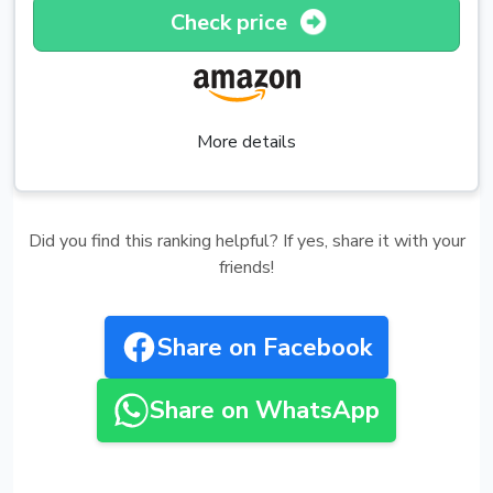
Check price
More details
Did you find this ranking helpful? If yes, share it with your
friends!
Share on Facebook
Share on WhatsApp