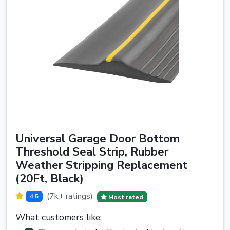
Universal Garage Door Bottom
Threshold Seal Strip, Rubber
Weather Stripping Replacement
(20Ft, Black)
(7k+ ratings)
4.5
Most rated
What customers like: