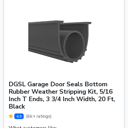
DGSL Garage Door Seals Bottom
Rubber Weather Stripping Kit, 5/16
Inch T Ends, 3 3/4 Inch Width, 20 Ft,
Black
(6k+ ratings)
4.3