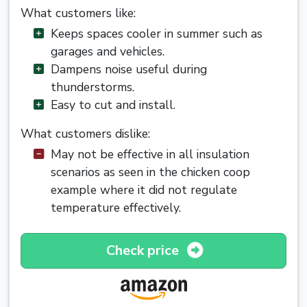
What customers like:
Keeps spaces cooler in summer such as
garages and vehicles.
Dampens noise useful during
thunderstorms.
Easy to cut and install.
What customers dislike:
May not be effective in all insulation
scenarios as seen in the chicken coop
example where it did not regulate
temperature effectively.
Check price