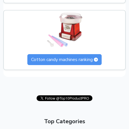
Cotton candy machines ranking
Top Categories