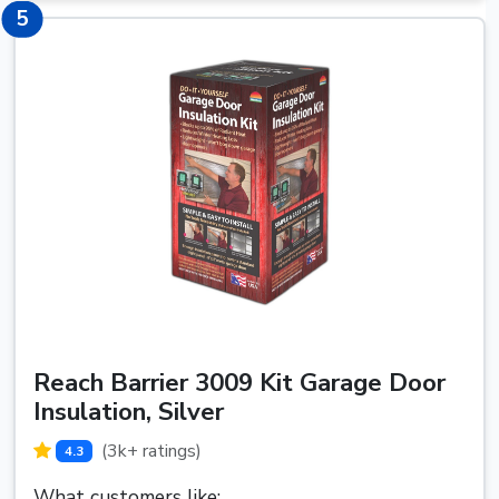
5
5
Reach Barrier 3009 Kit Garage Door
Insulation, Silver
(3k+ ratings)
4.3
What customers like: