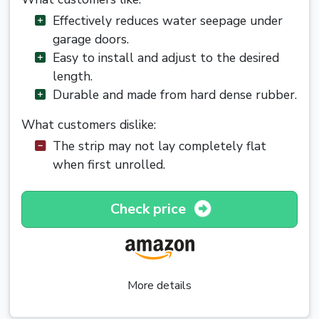
Effectively reduces water seepage under
garage doors.
Easy to install and adjust to the desired
length.
Durable and made from hard dense rubber.
What customers dislike:
The strip may not lay completely flat
when first unrolled.
Check price
More details