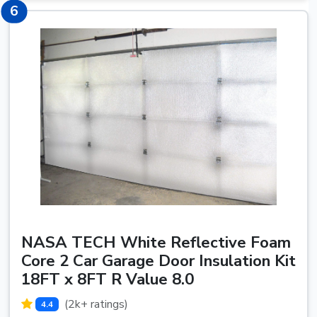
6
6
NASA TECH White Reflective Foam
Core 2 Car Garage Door Insulation Kit
18FT x 8FT R Value 8.0
(2k+ ratings)
4.4