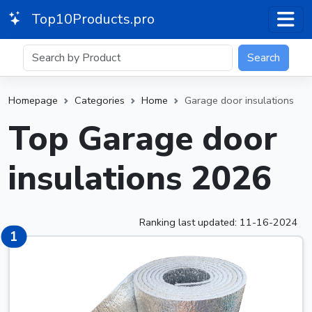
Top10Products.pro
Search
Homepage
Categories
Home
Garage door insulations
Top Garage door
insulations 2026
Ranking last updated: 11-16-2024
1
1