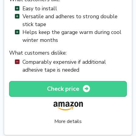
Easy to install
Versatile and adheres to strong double
stick tape
Helps keep the garage warm during cool
winter months
What customers dislike:
Comparably expensive if additional
adhesive tape is needed
Check price
More details