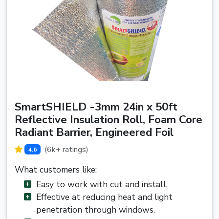
SmartSHIELD -3mm 24in x 50ft
Reflective Insulation Roll, Foam Core
Radiant Barrier, Engineered Foil
(6k+ ratings)
4.6
What customers like:
Easy to work with cut and install.
Effective at reducing heat and light
penetration through windows.