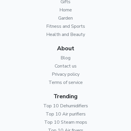
Gifts
Home
Garden
Fitness and Sports
Health and Beauty
About
Blog
Contact us
Privacy policy
Terms of service
Trending
Top 10 Dehumidifiers
Top 10 Air purifiers
Top 10 Steam mops
Top 10 Air fryers