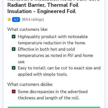
Radiant Barrier, Thermal Foil
Insulation - Engineered Foil
(894 ratings)
4.7
What customers like:
Highquality product with noticeable
temperature reduction in the home.
Effective in both hot and cold
temperatures as noted in RV and home
use.
Easy to install; can be cut to exact size and
applied with simple tools.
What customers dislike:
Some discrepancies in the advertised
thickness and length of the roll.