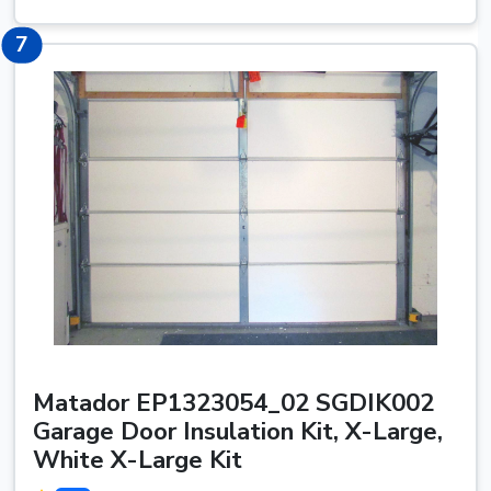
7
7
Matador EP1323054_02 SGDIK002
Garage Door Insulation Kit, X-Large,
White X-Large Kit