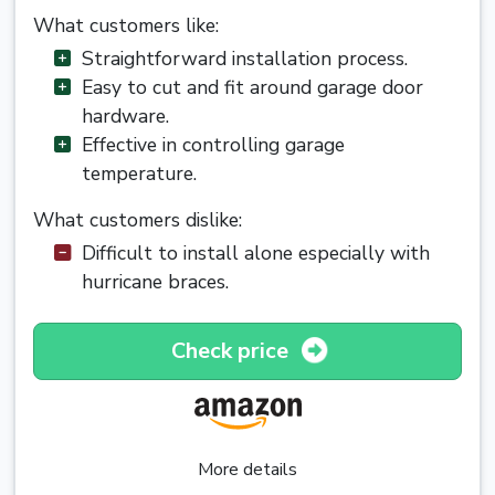
What customers like:
Straightforward installation process.
Easy to cut and fit around garage door
hardware.
Effective in controlling garage
temperature.
What customers dislike:
Difficult to install alone especially with
hurricane braces.
Check price
More details