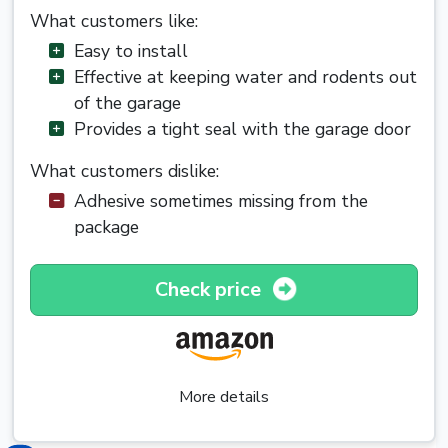
What customers like:
Easy to install
Effective at keeping water and rodents out
of the garage
Provides a tight seal with the garage door
What customers dislike:
Adhesive sometimes missing from the
package
Check price
More details