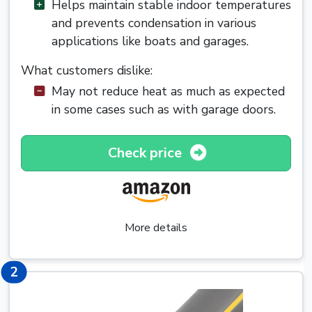
Helps maintain stable indoor temperatures
and prevents condensation in various
applications like boats and garages.
What customers dislike:
May not reduce heat as much as expected
in some cases such as with garage doors.
Check price
More details
2
2