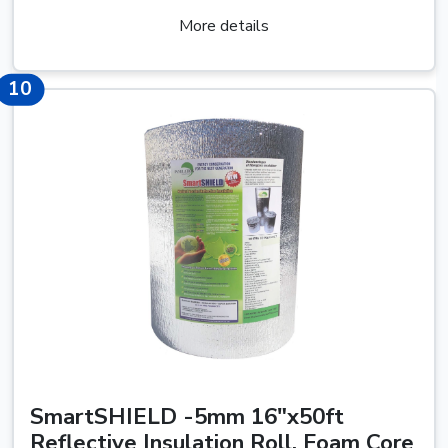
More details
10
10
SmartSHIELD -5mm 16"x50ft
Reflective Insulation Roll, Foam Core