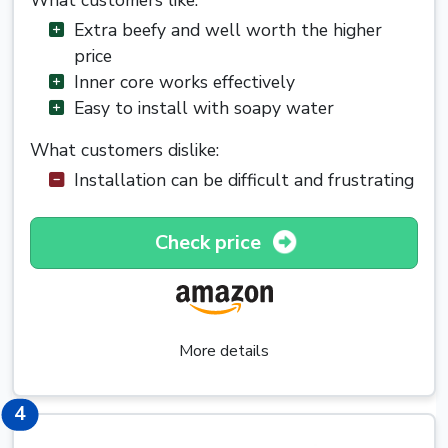
What customers like:
Extra beefy and well worth the higher
price
Inner core works effectively
Easy to install with soapy water
What customers dislike:
Installation can be difficult and frustrating
Check price
More details
4
4