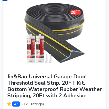
Jin&Bao Universal Garage Door
Threshold Seal Strip, 20FT Kit,
Bottom Waterproof Rubber Weather
Stripping, 20Ft with 2 Adhesive
(1k+ ratings)
4.6