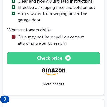
Clear and nicely illustrated instructions
Effective at keeping mice and cold air out
Stops water from seeping under the
garage door
What customers dislike:
Glue may not hold well on cement
allowing water to seep in
Check price
More details
3
3