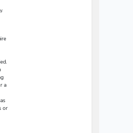
y.
ire
ed.
n
ng
r a
mas
s or