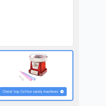
Check top Cotton candy machines