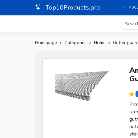
Top10Products.pro
4000
Homepage
Categories
Home
Gutter guar
Am
Gu
Pro
stee
gutt
notc
shi