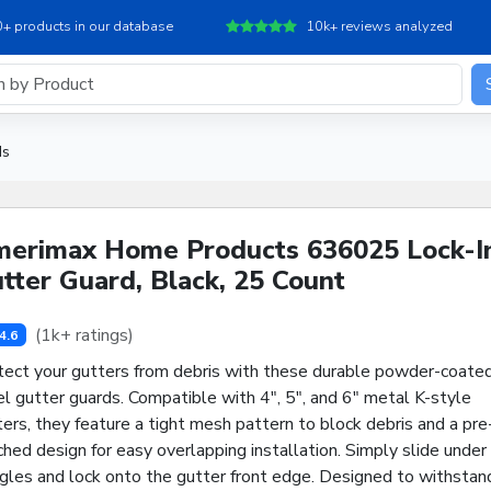
+ products in our database
10k+ reviews analyzed
ds
erimax Home Products 636025 Lock-I
tter Guard, Black, 25 Count
(1k+ ratings)
4.6
tect your gutters from debris with these durable powder-coate
l gutter guards. Compatible with 4", 5", and 6" metal K-style
ers, they feature a tight mesh pattern to block debris and a pre
hed design for easy overlapping installation. Simply slide under
ngles and lock onto the gutter front edge. Designed to withstan