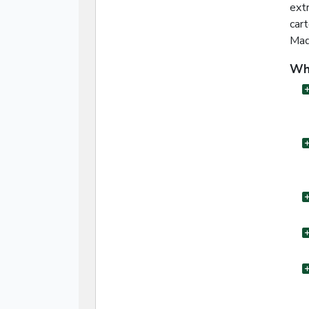
ext
car
Mad
Wha