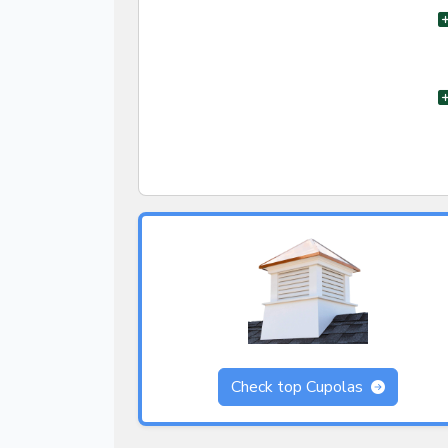
Check top Cupolas