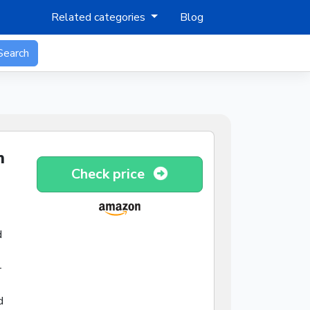
Related categories
Blog
Search
n
Check price
d
-
d