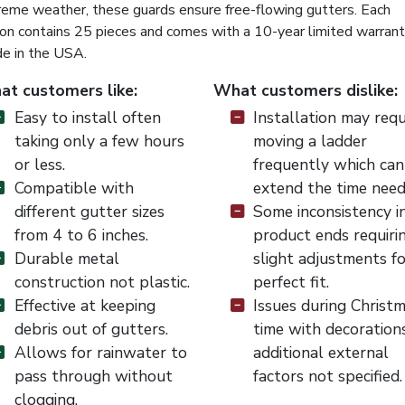
reme weather, these guards ensure free-flowing gutters. Each
ton contains 25 pieces and comes with a 10-year limited warrant
e in the USA.
t customers like:
What customers dislike:
Easy to install often
Installation may requ
taking only a few hours
moving a ladder
or less.
frequently which can
Compatible with
extend the time need
different gutter sizes
Some inconsistency i
from 4 to 6 inches.
product ends requiri
Durable metal
slight adjustments fo
construction not plastic.
perfect fit.
Effective at keeping
Issues during Christ
debris out of gutters.
time with decoration
Allows for rainwater to
additional external
pass through without
factors not specified.
clogging.