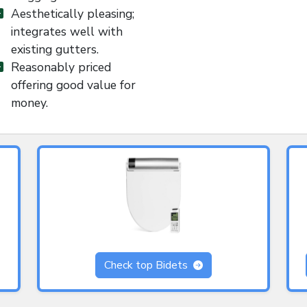
Aesthetically pleasing;
integrates well with
existing gutters.
Reasonably priced
offering good value for
money.
Check top Bidets