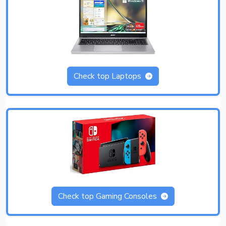
Check top Laptops
Check top Gaming Consoles