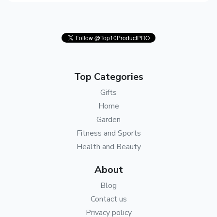
Top Categories
Gifts
Home
Garden
Fitness and Sports
Health and Beauty
About
Blog
Contact us
Privacy policy