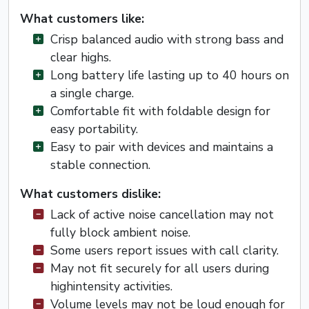
What customers like:
Crisp balanced audio with strong bass and
clear highs.
Long battery life lasting up to 40 hours on
a single charge.
Comfortable fit with foldable design for
easy portability.
Easy to pair with devices and maintains a
stable connection.
What customers dislike:
Lack of active noise cancellation may not
fully block ambient noise.
Some users report issues with call clarity.
May not fit securely for all users during
highintensity activities.
Volume levels may not be loud enough for