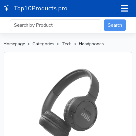
Top10Products.pro
Search
Homepage
Categories
Tech
Headphones