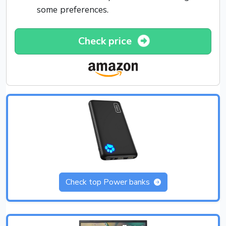
some preferences.
Check price
Check top Power banks