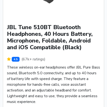
JBL Tune 510BT Bluetooth
Headphones, 40 Hours Battery,
Microphone, Foldable, Android
and iOS Compatible (Black)
(67k+ ratings)
4.5
These wireless on-ear headphones offer JBL Pure Bass
sound, Bluetooth 5.0 connectivity, and up to 40 hours
of battery life with speed charge. They feature a
microphone for hands-free calls, voice assistant
activation, and an adjustable headband for comfort.
Lightweight and easy to use, they provide a seamless
music experience.