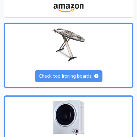
Check top Ironing boards