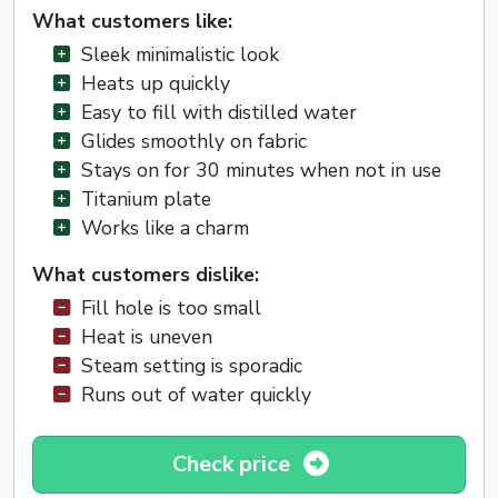
What customers like:
Sleek minimalistic look
Heats up quickly
Easy to fill with distilled water
Glides smoothly on fabric
Stays on for 30 minutes when not in use
Titanium plate
Works like a charm
What customers dislike:
Fill hole is too small
Heat is uneven
Steam setting is sporadic
Runs out of water quickly
Check price