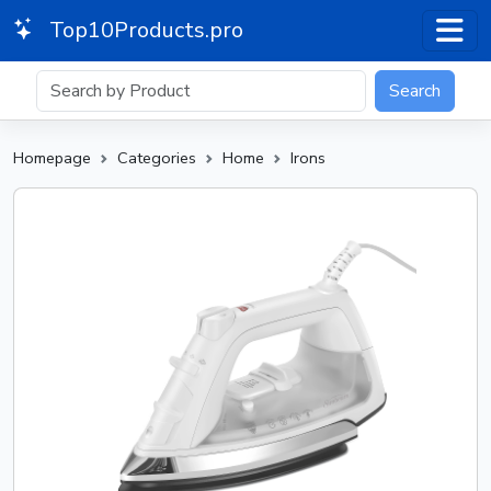
Top10Products.pro
Search
Homepage
Categories
Home
Irons