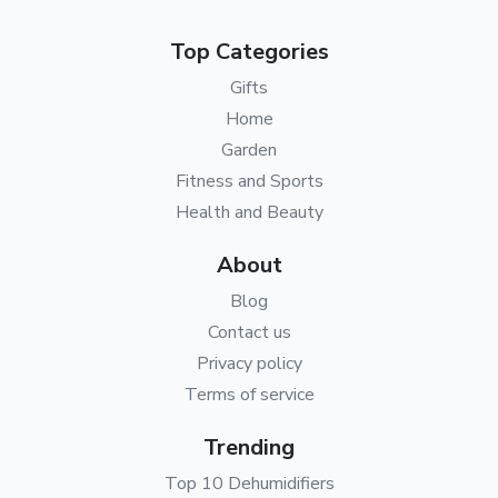
Top Categories
Gifts
Home
Garden
Fitness and Sports
Health and Beauty
About
Blog
Contact us
Privacy policy
Terms of service
Trending
Top 10 Dehumidifiers