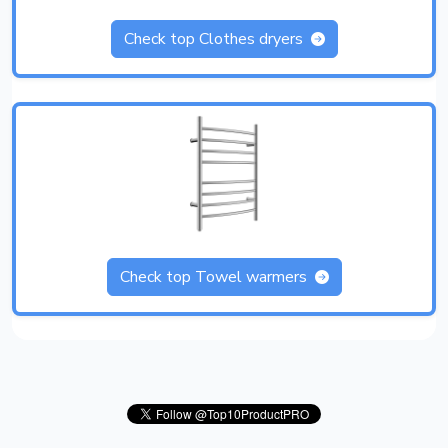
Check top Clothes dryers
Check top Towel warmers