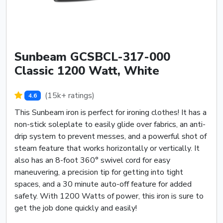
Sunbeam GCSBCL-317-000
Classic 1200 Watt, White
(15k+ ratings)
4.6
This Sunbeam iron is perfect for ironing clothes! It has a
non-stick soleplate to easily glide over fabrics, an anti-
drip system to prevent messes, and a powerful shot of
steam feature that works horizontally or vertically. It
also has an 8-foot 360° swivel cord for easy
maneuvering, a precision tip for getting into tight
spaces, and a 30 minute auto-off feature for added
safety. With 1200 Watts of power, this iron is sure to
get the job done quickly and easily!