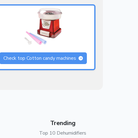
Check top Cotton candy machines
Trending
Top 10 Dehumidifiers