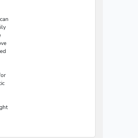
 can
ily
e
ove
led
for
ic
ight