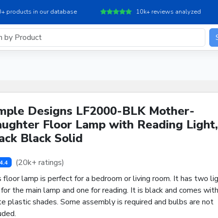
+ products in our database
10k+ reviews analyzed
mple Designs LF2000-BLK Mother-
ughter Floor Lamp with Reading Light,
ack Black Solid
(20k+ ratings)
4.4
 floor lamp is perfect for a bedroom or living room. It has two lig
for the main lamp and one for reading. It is black and comes wit
te plastic shades. Some assembly is required and bulbs are not
uded.