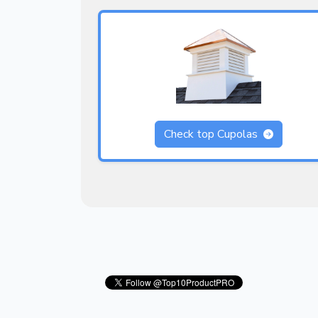
Check top Cupolas