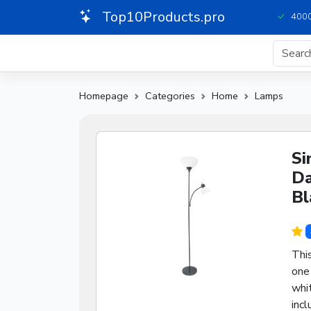
Top10Products.pro
4000
Homepage
Categories
Home
Lamps
Si
Da
Bl
This
one 
whi
incl