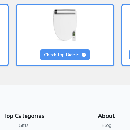
Check top Bidets
Top Categories
About
Gifts
Blog