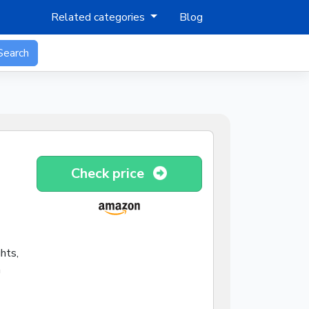
Related categories
Blog
Search
Check price
hts,
h