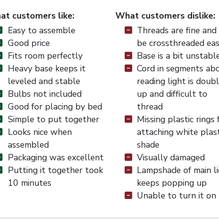
t customers like:
What customers dislike:
Easy to assemble
Threads are fine and
Good price
be crossthreaded eas
Fits room perfectly
Base is a bit unstabl
Heavy base keeps it
Cord in segments ab
leveled and stable
reading light is doub
Bulbs not included
up and difficult to
Good for placing by bed
thread
Simple to put together
Missing plastic rings 
Looks nice when
attaching white plast
assembled
shade
Packaging was excellent
Visually damaged
Putting it together took
Lampshade of main l
10 minutes
keeps popping up
Unable to turn it on