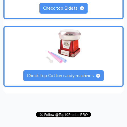
Check top Bidets
Check top Cotton candy machines