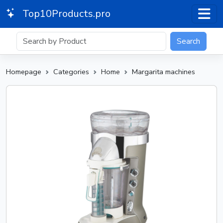
Top10Products.pro
Search
Homepage
Categories
Home
Margarita machines