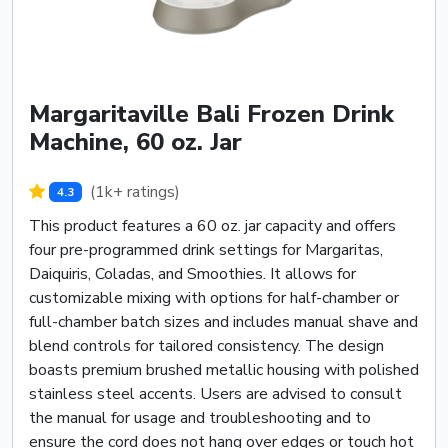
Margaritaville Bali Frozen Drink
Machine, 60 oz. Jar
(1k+ ratings)
4.3
This product features a 60 oz. jar capacity and offers
four pre-programmed drink settings for Margaritas,
Daiquiris, Coladas, and Smoothies. It allows for
customizable mixing with options for half-chamber or
full-chamber batch sizes and includes manual shave and
blend controls for tailored consistency. The design
boasts premium brushed metallic housing with polished
stainless steel accents. Users are advised to consult
the manual for usage and troubleshooting and to
ensure the cord does not hang over edges or touch hot