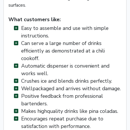
surfaces.
What customers like:
Easy to assemble and use with simple
instructions.
Can serve a large number of drinks
efficiently as demonstrated at a chili
cookoff.
Automatic dispenser is convenient and
works well.
Crushes ice and blends drinks perfectly.
Wellpackaged and arrives without damage.
Positive feedback from professional
bartenders.
Makes highquality drinks like pina coladas.
Encourages repeat purchase due to
satisfaction with performance.