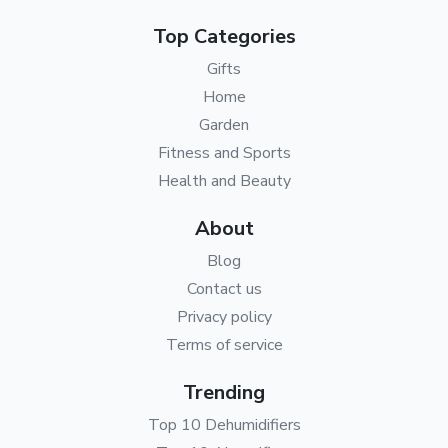
Top Categories
Gifts
Home
Garden
Fitness and Sports
Health and Beauty
About
Blog
Contact us
Privacy policy
Terms of service
Trending
Top 10 Dehumidifiers