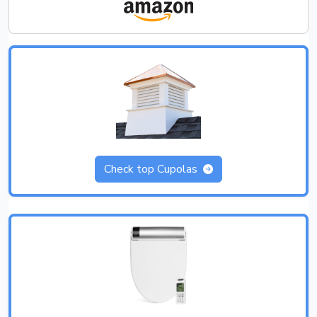
Check top Cupolas