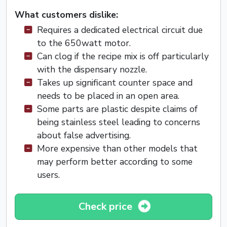
What customers dislike:
Requires a dedicated electrical circuit due
to the 650watt motor.
Can clog if the recipe mix is off particularly
with the dispensary nozzle.
Takes up significant counter space and
needs to be placed in an open area.
Some parts are plastic despite claims of
being stainless steel leading to concerns
about false advertising.
More expensive than other models that
may perform better according to some
users.
Check price