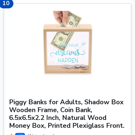
10
10
Piggy Banks for Adults, Shadow Box
Wooden Frame, Coin Bank,
6.5x6.5x2.2 Inch, Natural Wood
Money Box, Printed Plexiglass Front.