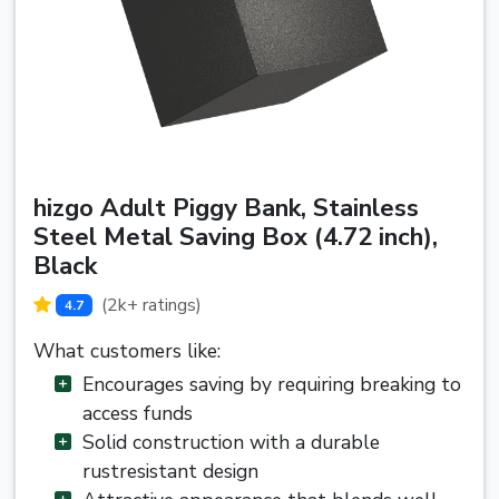
hizgo Adult Piggy Bank, Stainless
Steel Metal Saving Box (4.72 inch),
Black
(2k+ ratings)
4.7
What customers like:
Encourages saving by requiring breaking to
access funds
Solid construction with a durable
rustresistant design