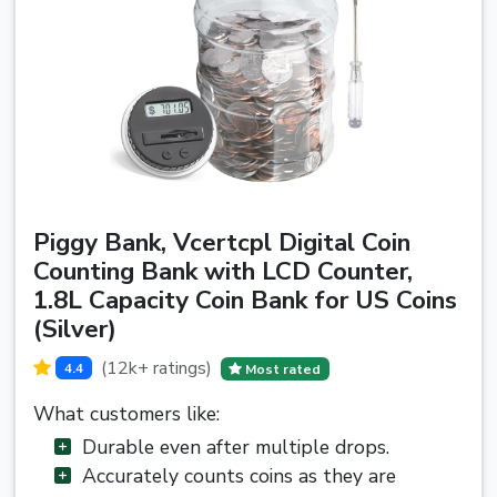
Piggy Bank, Vcertcpl Digital Coin
Counting Bank with LCD Counter,
1.8L Capacity Coin Bank for US Coins
(Silver)
(12k+ ratings)
4.4
Most rated
What customers like:
Durable even after multiple drops.
Accurately counts coins as they are