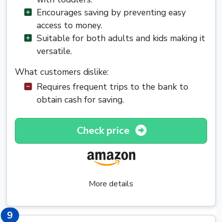
Encourages saving by preventing easy
access to money.
Suitable for both adults and kids making it
versatile.
What customers dislike:
Requires frequent trips to the bank to
obtain cash for saving.
Check price
More details
9
9