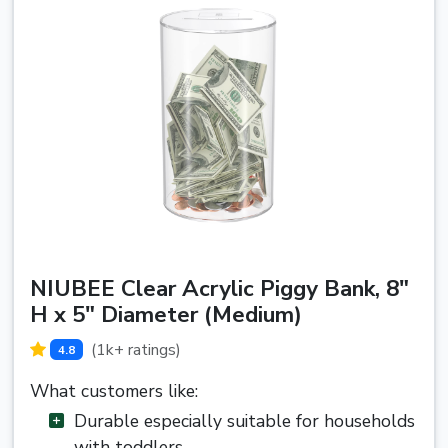
NIUBEE Clear Acrylic Piggy Bank, 8"
H x 5" Diameter (Medium)
(1k+ ratings)
4.8
What customers like:
Durable especially suitable for households
with toddlers.