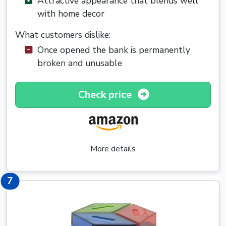
Attractive appearance that blends well
with home decor
What customers dislike:
Once opened the bank is permanently
broken and unusable
Check price
More details
7
7