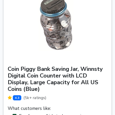
Coin Piggy Bank Saving Jar, Winnsty
Digital Coin Counter with LCD
Display, Large Capacity for All US
Coins (Blue)
(5k+ ratings)
4.3
What customers like: