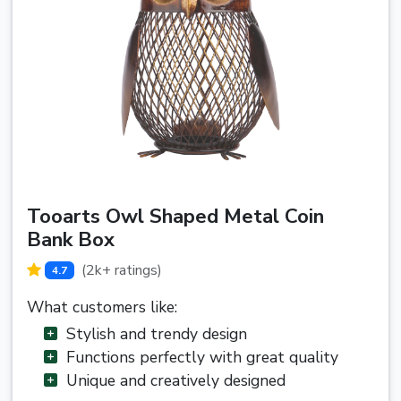
Tooarts Owl Shaped Metal Coin
Bank Box
(2k+ ratings)
4.7
What customers like:
Stylish and trendy design
Functions perfectly with great quality
Unique and creatively designed