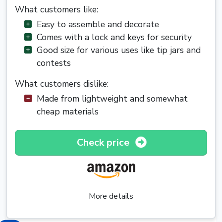
What customers like:
Easy to assemble and decorate
Comes with a lock and keys for security
Good size for various uses like tip jars and
contests
What customers dislike:
Made from lightweight and somewhat
cheap materials
Check price
More details