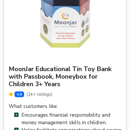
MoonJar Educational Tin Toy Bank
with Passbook, Moneybox for
Children 3+ Years
(2k+ ratings)
4.6
What customers like:
Encourages financial responsibility and
money management skills in children.
Helps facilitate conversations about saving