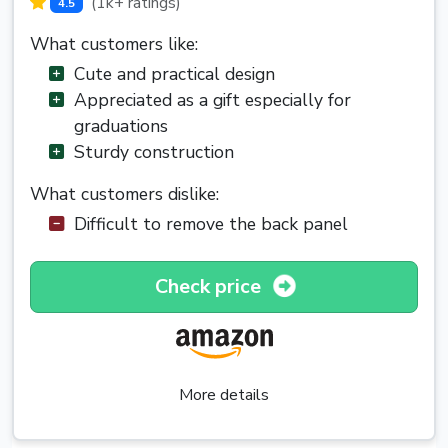
(1k+ ratings)
4.5
What customers like:
Cute and practical design
Appreciated as a gift especially for
graduations
Sturdy construction
What customers dislike:
Difficult to remove the back panel
Check price
More details