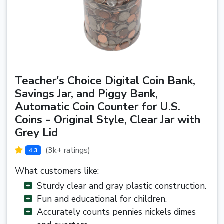
Teacher's Choice Digital Coin Bank,
Savings Jar, and Piggy Bank,
Automatic Coin Counter for U.S.
Coins - Original Style, Clear Jar with
Grey Lid
(3k+ ratings)
4.3
What customers like:
Sturdy clear and gray plastic construction.
Fun and educational for children.
Accurately counts pennies nickels dimes