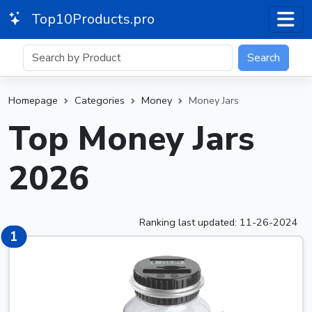
Top10Products.pro
Search
Homepage
Categories
Money
Money Jars
Top Money Jars
2026
Ranking last updated: 11-26-2024
1
1