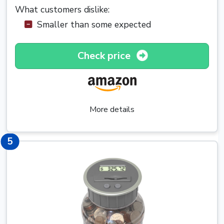
What customers dislike:
Smaller than some expected
Check price
More details
5
5