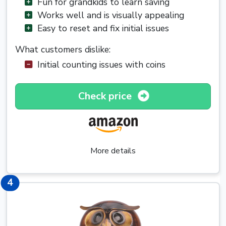
Fun for grandkids to learn saving
Works well and is visually appealing
Easy to reset and fix initial issues
What customers dislike:
Initial counting issues with coins
Check price
More details
4
4