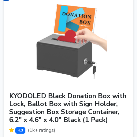
KYODOLED Black Donation Box with
Lock, Ballot Box with Sign Holder,
Suggestion Box Storage Container,
6.2" x 4.6" x 4.0" Black (1 Pack)
(1k+ ratings)
4.3