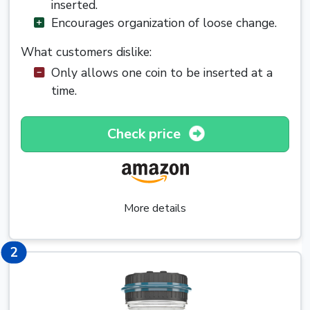
inserted.
Encourages organization of loose change.
What customers dislike:
Only allows one coin to be inserted at a
time.
Check price
More details
2
2