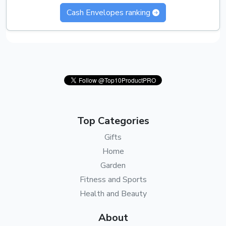
Cash Envelopes ranking
Top Categories
Gifts
Home
Garden
Fitness and Sports
Health and Beauty
About