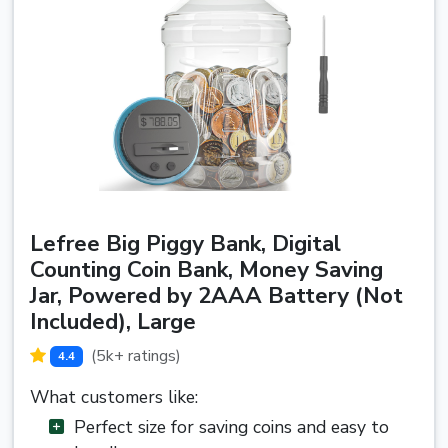
Lefree Big Piggy Bank, Digital
Counting Coin Bank, Money Saving
Jar, Powered by 2AAA Battery (Not
Included), Large
(5k+ ratings)
4.4
What customers like:
Perfect size for saving coins and easy to