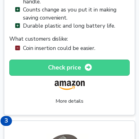
handle.
Counts change as you put it in making
saving convenient.
Durable plastic and long battery life.
What customers dislike:
Coin insertion could be easier.
Check price
More details
3
3