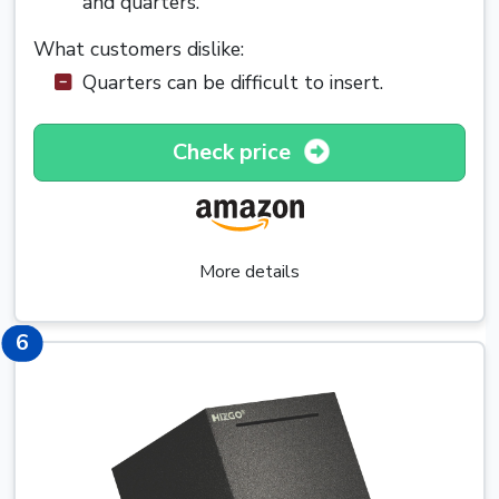
and quarters.
What customers dislike:
Quarters can be difficult to insert.
Check price
More details
6
6