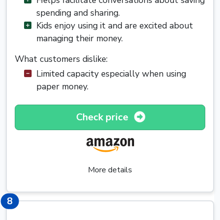
spending and sharing.
Kids enjoy using it and are excited about
managing their money.
What customers dislike:
Limited capacity especially when using
paper money.
Check price
More details
8
8