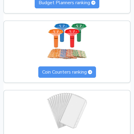
Budget Planners ranking
Coin Counters ranking