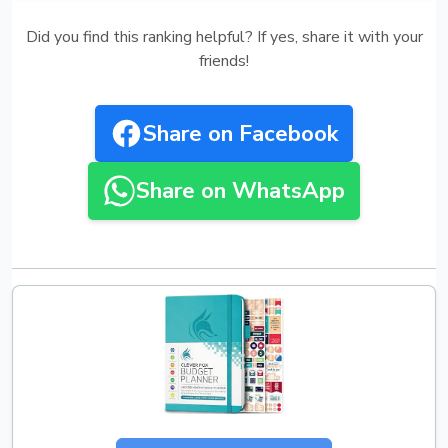
Did you find this ranking helpful? If yes, share it with your
friends!
Share on Facebook
Share on WhatsApp