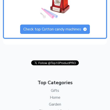
Check top Cotton candy machines
Top Categories
Gifts
Home
Garden