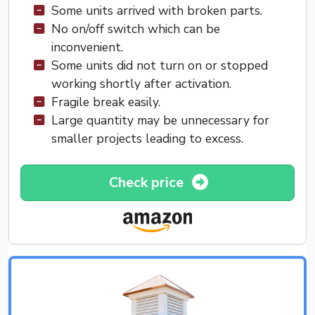
Some units arrived with broken parts.
No on/off switch which can be
inconvenient.
Some units did not turn on or stopped
working shortly after activation.
Fragile break easily.
Large quantity may be unnecessary for
smaller projects leading to excess.
Check price