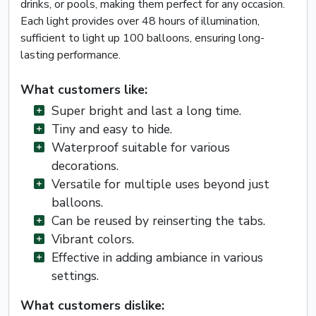
drinks, or pools, making them perfect for any occasion.
Each light provides over 48 hours of illumination,
sufficient to light up 100 balloons, ensuring long-
lasting performance.
What customers like:
Super bright and last a long time.
Tiny and easy to hide.
Waterproof suitable for various
decorations.
Versatile for multiple uses beyond just
balloons.
Can be reused by reinserting the tabs.
Vibrant colors.
Effective in adding ambiance in various
settings.
What customers dislike: