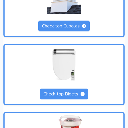
Check top Cupolas
Check top Bidets