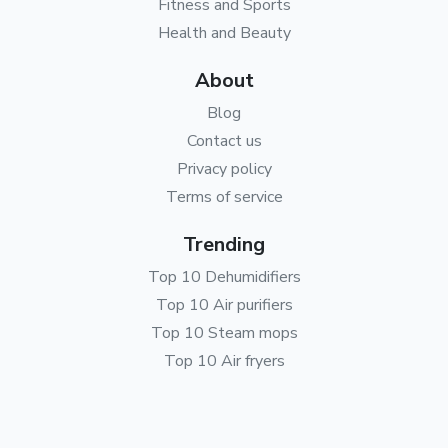
Fitness and Sports
Health and Beauty
About
Blog
Contact us
Privacy policy
Terms of service
Trending
Top 10 Dehumidifiers
Top 10 Air purifiers
Top 10 Steam mops
Top 10 Air fryers