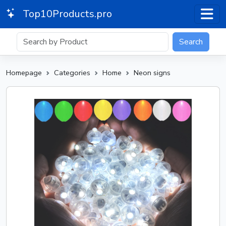
Top10Products.pro
Search
Homepage
Categories
Home
Neon signs