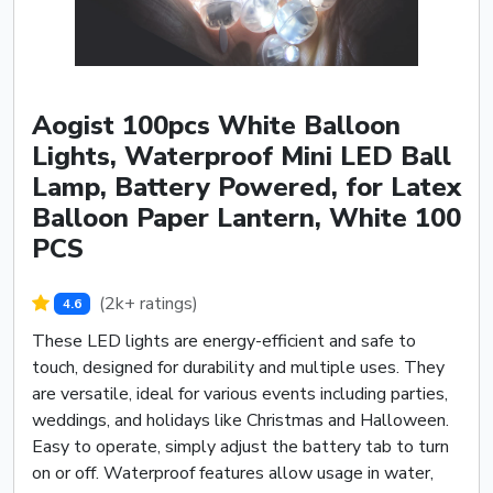
Aogist 100pcs White Balloon
Lights, Waterproof Mini LED Ball
Lamp, Battery Powered, for Latex
Balloon Paper Lantern, White 100
PCS
(2k+ ratings)
4.6
These LED lights are energy-efficient and safe to
touch, designed for durability and multiple uses. They
are versatile, ideal for various events including parties,
weddings, and holidays like Christmas and Halloween.
Easy to operate, simply adjust the battery tab to turn
on or off. Waterproof features allow usage in water,