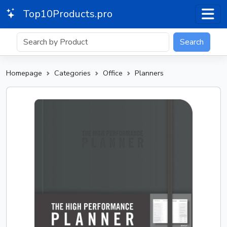
Top10Products.pro
Search
Homepage
Categories
Office
Planners