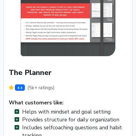
The Planner
(5k+ ratings)
4.4
What customers like:
Helps with mindset and goal setting
Provides structure for daily organization
Includes selfcoaching questions and habit
tracking