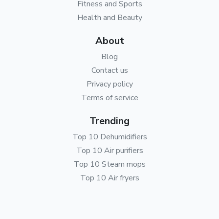
Fitness and Sports
Health and Beauty
About
Blog
Contact us
Privacy policy
Terms of service
Trending
Top 10 Dehumidifiers
Top 10 Air purifiers
Top 10 Steam mops
Top 10 Air fryers