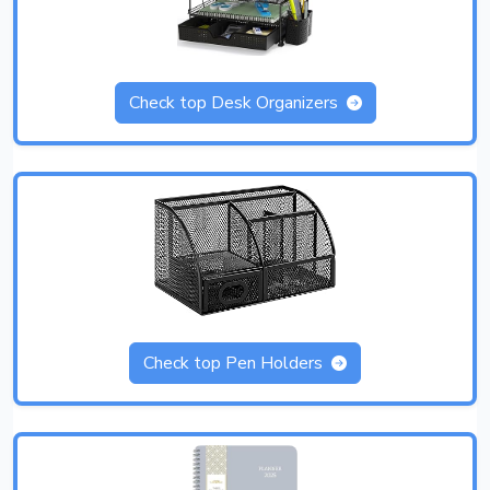
Check top Desk Organizers
Check top Pen Holders