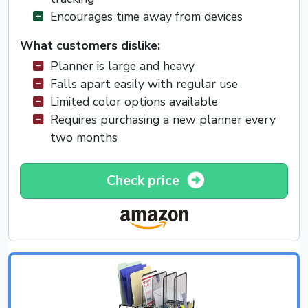
Encourages time away from devices
What customers dislike:
Planner is large and heavy
Falls apart easily with regular use
Limited color options available
Requires purchasing a new planner every
two months
Check price