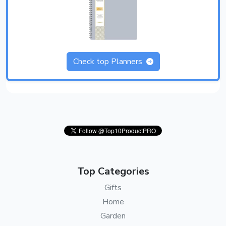
Check top Planners
Top Categories
Gifts
Home
Garden