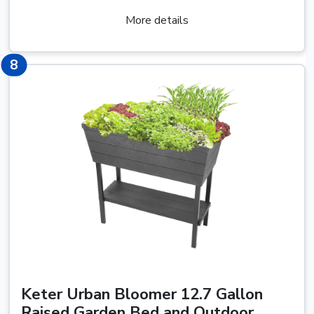
More details
12
8
Keter Urban Bloomer 12.7 Gallon
Raised Garden Bed and Outdoor