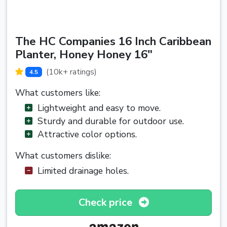
The HC Companies 16 Inch Caribbean
Planter, Honey Honey 16"
(10k+ ratings)
4.5
What customers like:
Lightweight and easy to move.
Sturdy and durable for outdoor use.
Attractive color options.
What customers dislike:
Limited drainage holes.
Check price