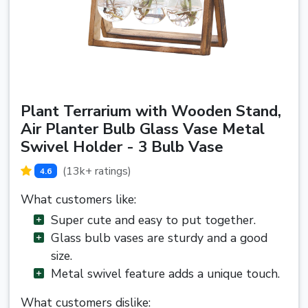
Plant Terrarium with Wooden Stand,
Air Planter Bulb Glass Vase Metal
Swivel Holder - 3 Bulb Vase
(13k+ ratings)
4.6
What customers like:
Super cute and easy to put together.
Glass bulb vases are sturdy and a good
size.
Metal swivel feature adds a unique touch.
What customers dislike: