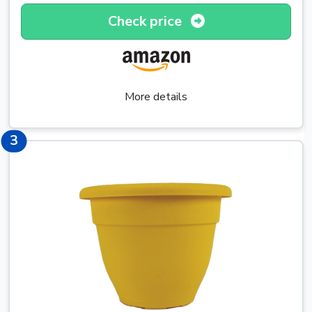
Check price
More details
5
3