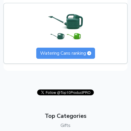
Watering Cans ranking
Top Categories
Gifts