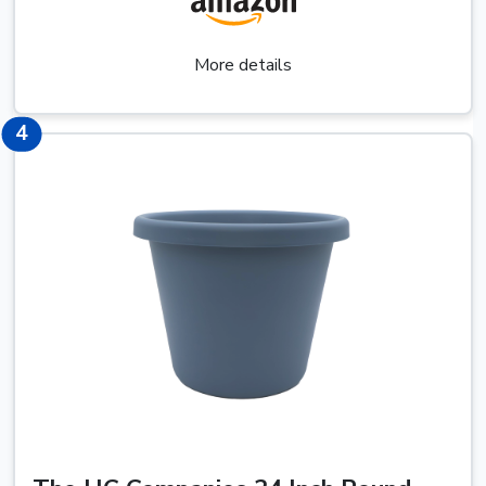
More details
6
4