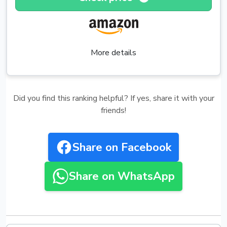
More details
Did you find this ranking helpful? If yes, share it with your
friends!
Share on Facebook
Share on WhatsApp