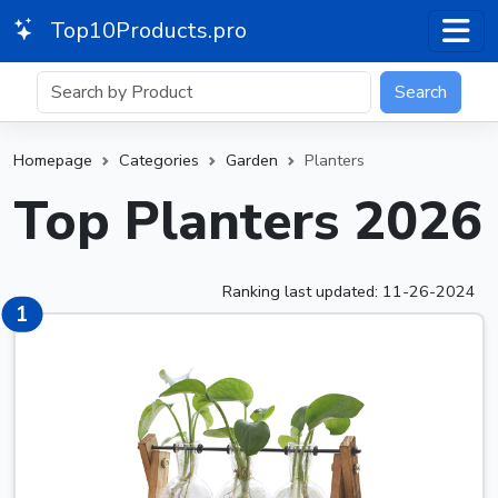
Top10Products.pro
Search
Homepage
Categories
Garden
Planters
Top Planters 2026
Ranking last updated: 11-26-2024
2
1