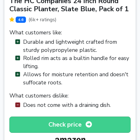
The HC Companies 24 Inch Round
Classic Planter, Slate Blue, Pack of 1
(6k+ ratings)
4.6
What customers like:
Durable and lightweight crafted from
sturdy polypropylene plastic.
Rolled rim acts as a builtin handle for easy
lifting.
Allows for moisture retention and doesn't
suffocate roots.
What customers dislike:
Does not come with a draining dish.
Check price