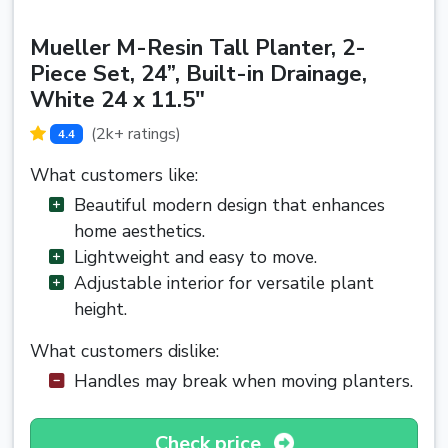
Mueller M-Resin Tall Planter, 2-
Piece Set, 24”, Built-in Drainage,
White 24 x 11.5"
(2k+ ratings)
4.4
What customers like:
Beautiful modern design that enhances
home aesthetics.
Lightweight and easy to move.
Adjustable interior for versatile plant
height.
What customers dislike:
Handles may break when moving planters.
Check price