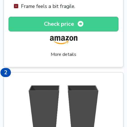
Frame feels a bit fragile.
Check price
More details
3
2