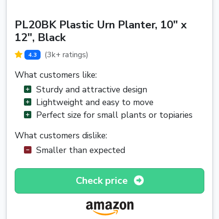
PL20BK Plastic Urn Planter, 10" x
12", Black
(3k+ ratings)
4.3
What customers like:
Sturdy and attractive design
Lightweight and easy to move
Perfect size for small plants or topiaries
What customers dislike:
Smaller than expected
Check price