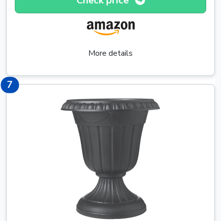
Check price
More details
10
7