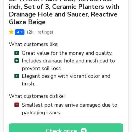
inch, Set of 3, Ceramic Planters with
Drainage Hole and Saucer, Reactive
Glaze Beige
(2k+ ratings)
4.7
What customers like:
Great value for the money and quality.
Includes drainage hole and mesh pad to
prevent soil loss.
Elegant design with vibrant color and
finish.
What customers dislike:
Smallest pot may arrive damaged due to
packaging issues.
Check price