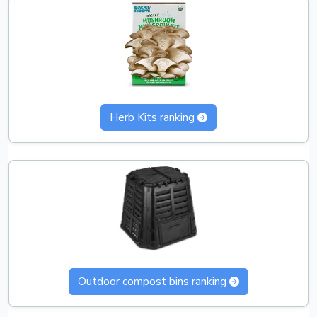
Herb Kits ranking
Outdoor compost bins ranking