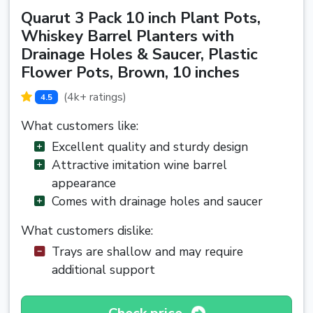
Quarut 3 Pack 10 inch Plant Pots,
Whiskey Barrel Planters with
Drainage Holes & Saucer, Plastic
Flower Pots, Brown, 10 inches
(4k+ ratings)
4.5
What customers like:
Excellent quality and sturdy design
Attractive imitation wine barrel
appearance
Comes with drainage holes and saucer
What customers dislike:
Trays are shallow and may require
additional support