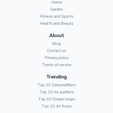
Home
Garden
Fitness and Sports
Health and Beauty
About
Blog
Contact us
Privacy policy
Terms of service
Trending
Top 10 Dehumidifiers
Top 10 Air purifiers
Top 10 Steam mops
Top 10 Air fryers