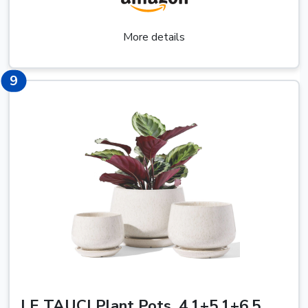
More details
13
9
LE TAUCI Plant Pots, 4.1+5.1+6.5