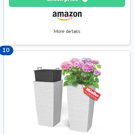
More details
15
10