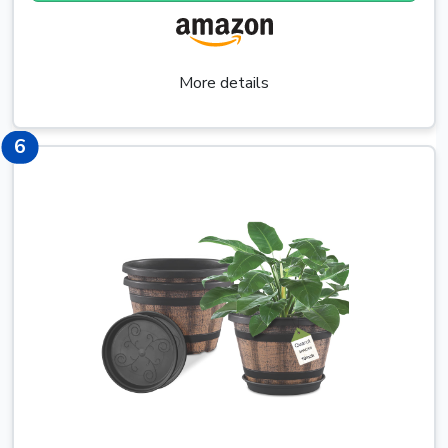
More details
8
6