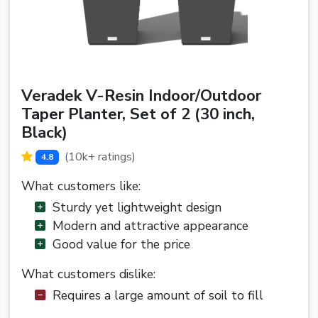
Veradek V-Resin Indoor/Outdoor
Taper Planter, Set of 2 (30 inch,
Black)
(10k+ ratings)
4.8
What customers like:
Sturdy yet lightweight design
Modern and attractive appearance
Good value for the price
What customers dislike:
Requires a large amount of soil to fill