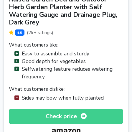
Herb Garden Planter with Self
Watering Gauge and Drainage Plug,
Dark Grey
(2k+ ratings)
4.5
What customers like:
Easy to assemble and sturdy
Good depth for vegetables
Selfwatering feature reduces watering
frequency
What customers dislike:
Sides may bow when fully planted
Check price