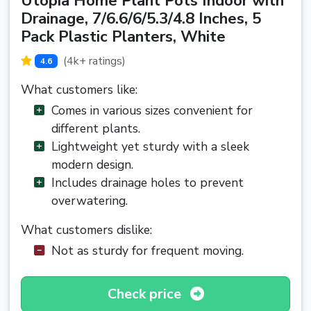
Utopia Home Plant Pots Indoor with
Drainage, 7/6.6/6/5.3/4.8 Inches, 5
Pack Plastic Planters, White
(4k+ ratings)
4.6
What customers like:
Comes in various sizes convenient for
different plants.
Lightweight yet sturdy with a sleek
modern design.
Includes drainage holes to prevent
overwatering.
What customers dislike:
Not as sturdy for frequent moving.
Check price