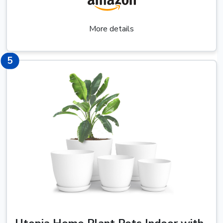
More details
7
5