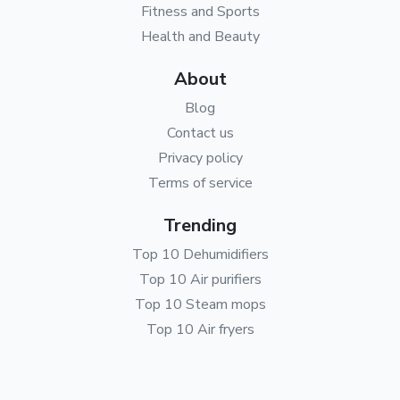
Fitness and Sports
Health and Beauty
About
Blog
Contact us
Privacy policy
Terms of service
Trending
Top 10 Dehumidifiers
Top 10 Air purifiers
Top 10 Steam mops
Top 10 Air fryers