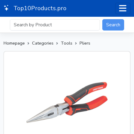
Top10Products.pro
Search
Homepage
Categories
Tools
Pliers