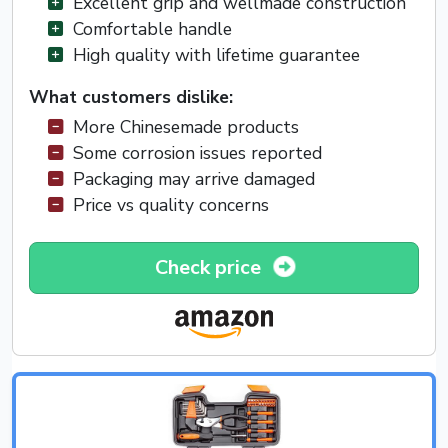
Excellent grip and wellmade construction
Comfortable handle
High quality with lifetime guarantee
What customers dislike:
More Chinesemade products
Some corrosion issues reported
Packaging may arrive damaged
Price vs quality concerns
Check price