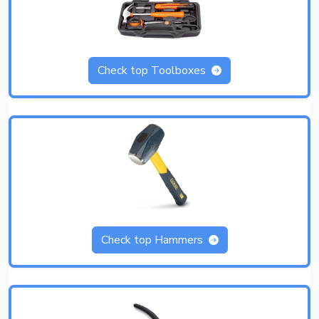
Check top Toolboxes
Check top Hammers