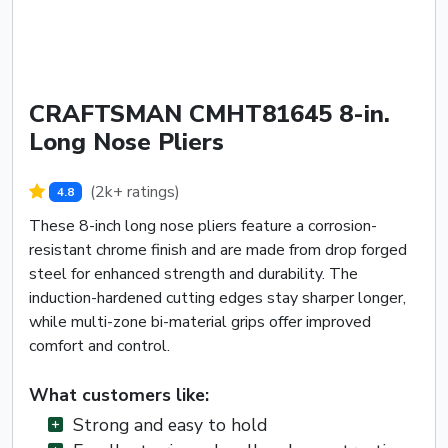
CRAFTSMAN CMHT81645 8-in.
Long Nose Pliers
(2k+ ratings)
4.8
These 8-inch long nose pliers feature a corrosion-
resistant chrome finish and are made from drop forged
steel for enhanced strength and durability. The
induction-hardened cutting edges stay sharper longer,
while multi-zone bi-material grips offer improved
comfort and control.
What customers like:
Strong and easy to hold