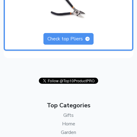
Check top Pliers
Top Categories
Gifts
Home
Garden