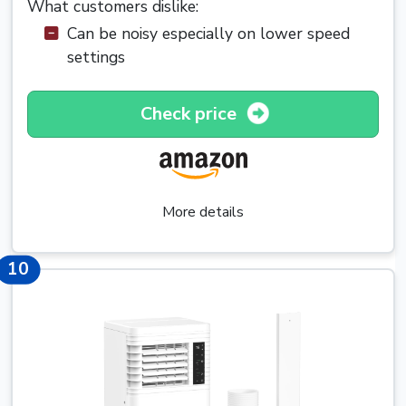
What customers dislike:
Can be noisy especially on lower speed
settings
Check price
More details
10
10