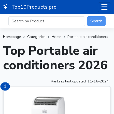
Top10Products.pro
Search
Homepage
Categories
Home
Portable air conditioners
Top Portable air
conditioners 2026
Ranking last updated: 11-16-2024
1
1