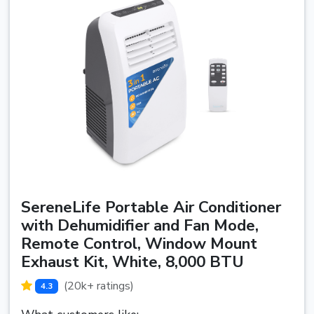
SereneLife Portable Air Conditioner
with Dehumidifier and Fan Mode,
Remote Control, Window Mount
Exhaust Kit, White, 8,000 BTU
(20k+ ratings)
4.3