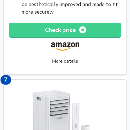
be aesthetically improved and made to fit
more securely
Check price
More details
7
7