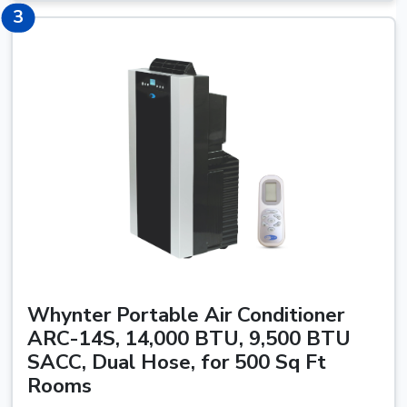
3
3
Whynter Portable Air Conditioner
ARC-14S, 14,000 BTU, 9,500 BTU
SACC, Dual Hose, for 500 Sq Ft
Rooms