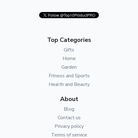
Top Categories
Gifts
Home
Garden
Fitness and Sports
Health and Beauty
About
Blog
Contact us
Privacy policy
Terms of service