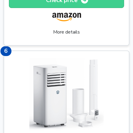
Check price
More details
6
6