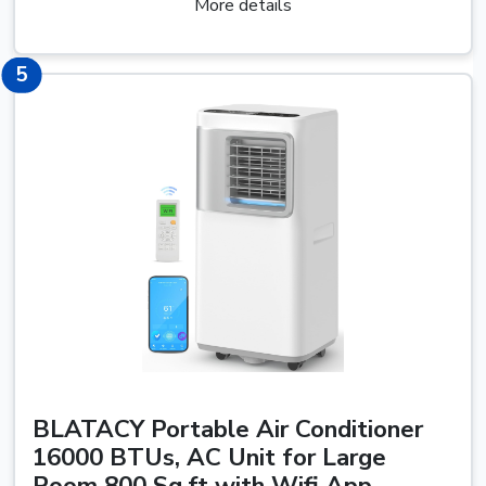
More details
5
5
BLATACY Portable Air Conditioner
16000 BTUs, AC Unit for Large
Room 800 Sq.ft with Wifi App