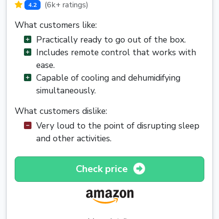
(6k+ ratings)
4.2
What customers like:
Practically ready to go out of the box.
Includes remote control that works with
ease.
Capable of cooling and dehumidifying
simultaneously.
What customers dislike:
Very loud to the point of disrupting sleep
and other activities.
Check price