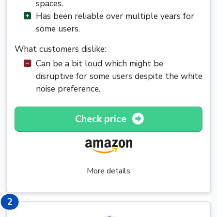
spaces.
Has been reliable over multiple years for
some users.
What customers dislike:
Can be a bit loud which might be
disruptive for some users despite the white
noise preference.
Check price
More details
2
2