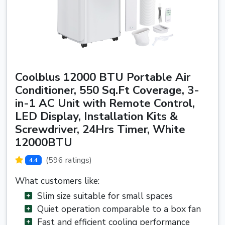
Coolblus 12000 BTU Portable Air
Conditioner, 550 Sq.Ft Coverage, 3-
in-1 AC Unit with Remote Control,
LED Display, Installation Kits &
Screwdriver, 24Hrs Timer, White
12000BTU
(596 ratings)
4.4
What customers like:
Slim size suitable for small spaces
Quiet operation comparable to a box fan
Fast and efficient cooling performance