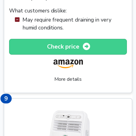
What customers dislike:
May require frequent draining in very
humid conditions.
Check price
More details
9
9