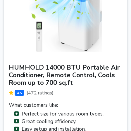
HUMHOLD 14000 BTU Portable Air
Conditioner, Remote Control, Cools
Room up to 700 sq.ft
(472 ratings)
4.5
What customers like:
Perfect size for various room types.
Great cooling efficiency.
Easy setup and installation.