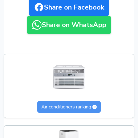
Share on Facebook
Share on WhatsApp
Air conditioners ranking