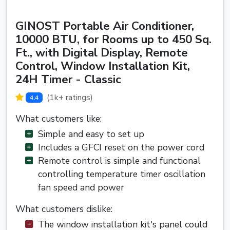
GINOST Portable Air Conditioner,
10000 BTU, for Rooms up to 450 Sq.
Ft., with Digital Display, Remote
Control, Window Installation Kit,
24H Timer - Classic
(1k+ ratings)
4.4
What customers like:
Simple and easy to set up
Includes a GFCI reset on the power cord
Remote control is simple and functional
controlling temperature timer oscillation
fan speed and power
What customers dislike:
The window installation kit's panel could