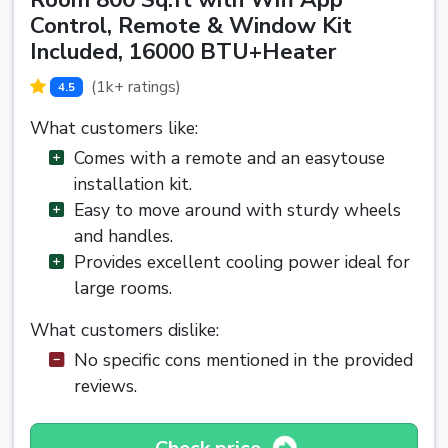
Control, Remote & Window Kit
Included, 16000 BTU+Heater
(1k+ ratings)
4.5
What customers like:
Comes with a remote and an easytouse
installation kit.
Easy to move around with sturdy wheels
and handles.
Provides excellent cooling power ideal for
large rooms.
What customers dislike:
No specific cons mentioned in the provided
reviews.