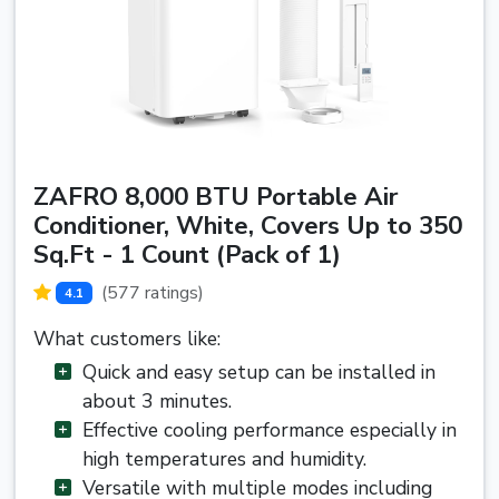
ZAFRO 8,000 BTU Portable Air
Conditioner, White, Covers Up to 350
Sq.Ft - 1 Count (Pack of 1)
(577 ratings)
4.1
What customers like:
Quick and easy setup can be installed in
about 3 minutes.
Effective cooling performance especially in
high temperatures and humidity.
Versatile with multiple modes including