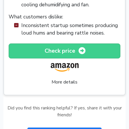
cooling dehumidifying and fan.
What customers dislike:
Inconsistent startup sometimes producing
loud hums and bearing rattle noises.
Check price
More details
Did you find this ranking helpful? If yes, share it with your
friends!