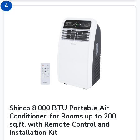
4
4
Shinco 8,000 BTU Portable Air
Conditioner, for Rooms up to 200
sq.ft, with Remote Control and
Installation Kit