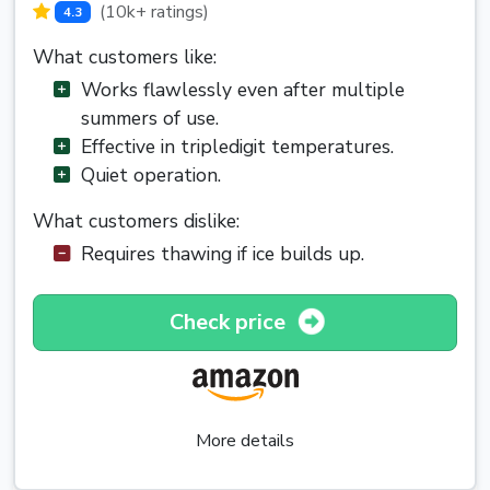
(10k+ ratings)
4.3
What customers like:
Works flawlessly even after multiple
summers of use.
Effective in tripledigit temperatures.
Quiet operation.
What customers dislike:
Requires thawing if ice builds up.
Check price
More details