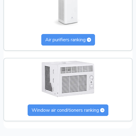
Air purifiers ranking
Window air conditioners ranking