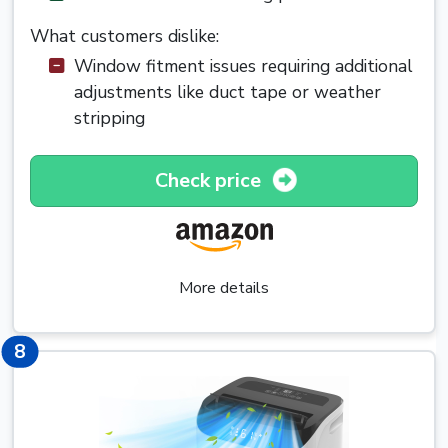
What customers dislike:
Window fitment issues requiring additional
adjustments like duct tape or weather
stripping
Check price
More details
8
8