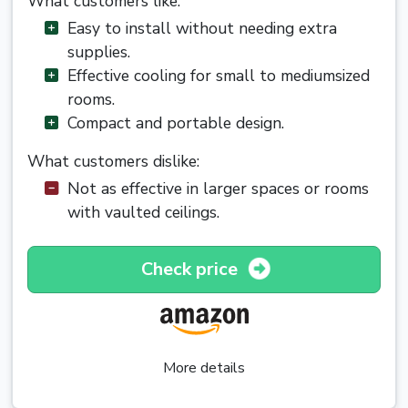
What customers like:
Easy to install without needing extra
supplies.
Effective cooling for small to mediumsized
rooms.
Compact and portable design.
What customers dislike:
Not as effective in larger spaces or rooms
with vaulted ceilings.
Check price
More details