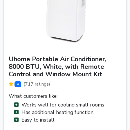
Uhome Portable Air Conditioner,
8000 BTU, White, with Remote
Control and Window Mount Kit
(717 ratings)
4
What customers like:
Works well for cooling small rooms
Has additional heating function
Easy to install