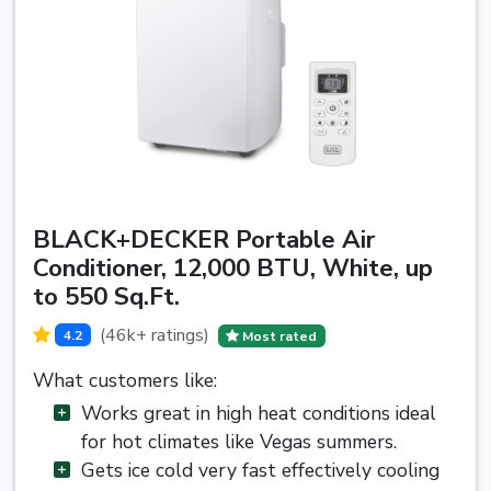
BLACK+DECKER Portable Air
Conditioner, 12,000 BTU, White, up
to 550 Sq.Ft.
(46k+ ratings)
4.2
Most rated
What customers like:
Works great in high heat conditions ideal
for hot climates like Vegas summers.
Gets ice cold very fast effectively cooling