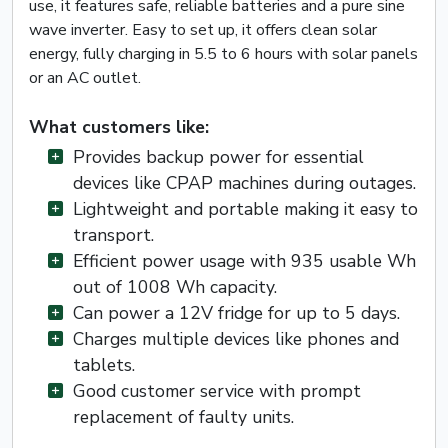
use, it features safe, reliable batteries and a pure sine
wave inverter. Easy to set up, it offers clean solar
energy, fully charging in 5.5 to 6 hours with solar panels
or an AC outlet.
What customers like:
Provides backup power for essential
devices like CPAP machines during outages.
Lightweight and portable making it easy to
transport.
Efficient power usage with 935 usable Wh
out of 1008 Wh capacity.
Can power a 12V fridge for up to 5 days.
Charges multiple devices like phones and
tablets.
Good customer service with prompt
replacement of faulty units.