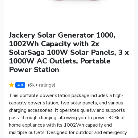
Jackery Solar Generator 1000,
1002Wh Capacity with 2x
SolarSaga 100W Solar Panels, 3 x
1000W AC Outlets, Portable
Power Station
(6k+ ratings)
4.8
This portable power station package includes a high-
capacity power station, two solar panels, and various
charging accessories. It operates quietly and supports
pass-through charging, allowing you to power 90% of
home appliances with its 1002Wh capacity and
multiple outlets. Designed for outdoor and emergency