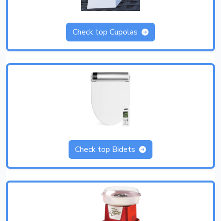
Check top Cupolas
Check top Bidets