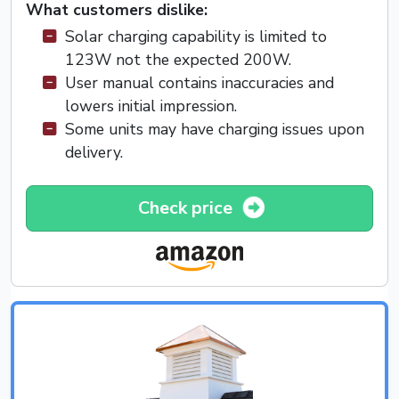
What customers dislike:
Solar charging capability is limited to
123W not the expected 200W.
User manual contains inaccuracies and
lowers initial impression.
Some units may have charging issues upon
delivery.
Check price