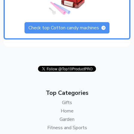
Check top Cotton candy machines
Top Categories
Gifts
Home
Garden
Fitness and Sports