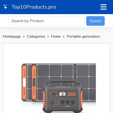
Top10Products.pro
Search
Homepage
Categories
Home
Portable generators