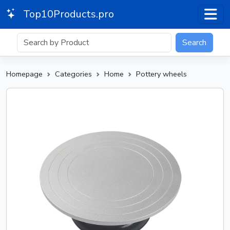
Top10Products.pro
Search
Homepage
Categories
Home
Pottery wheels