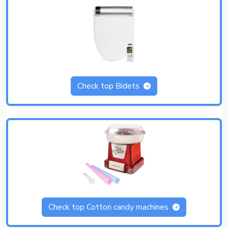
Check top Bidets
Check top Cotton candy machines