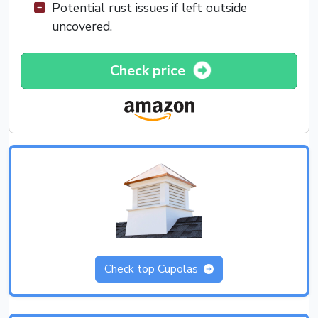
Potential rust issues if left outside
uncovered.
Check price
Check top Cupolas