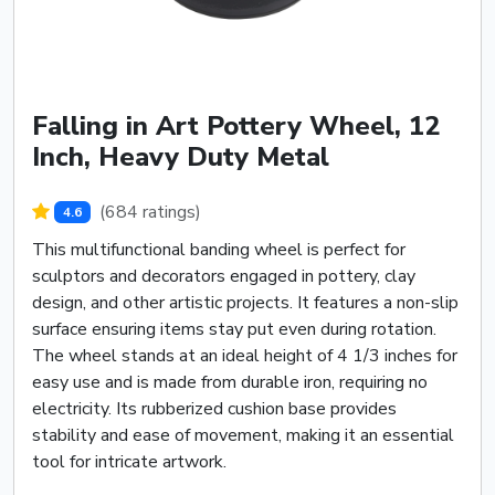
Falling in Art Pottery Wheel, 12
Inch, Heavy Duty Metal
(684 ratings)
4.6
This multifunctional banding wheel is perfect for
sculptors and decorators engaged in pottery, clay
design, and other artistic projects. It features a non-slip
surface ensuring items stay put even during rotation.
The wheel stands at an ideal height of 4 1/3 inches for
easy use and is made from durable iron, requiring no
electricity. Its rubberized cushion base provides
stability and ease of movement, making it an essential
tool for intricate artwork.