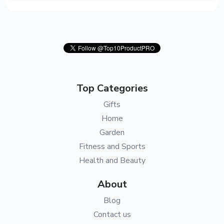
Top Categories
Gifts
Home
Garden
Fitness and Sports
Health and Beauty
About
Blog
Contact us