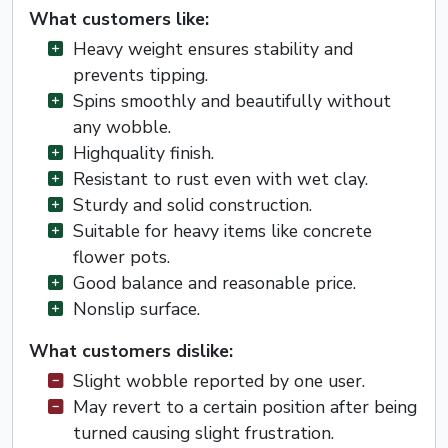
What customers like:
Heavy weight ensures stability and
prevents tipping.
Spins smoothly and beautifully without
any wobble.
Highquality finish.
Resistant to rust even with wet clay.
Sturdy and solid construction.
Suitable for heavy items like concrete
flower pots.
Good balance and reasonable price.
Nonslip surface.
What customers dislike:
Slight wobble reported by one user.
May revert to a certain position after being
turned causing slight frustration.