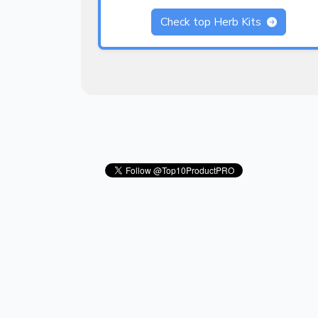
Check top Herb Kits