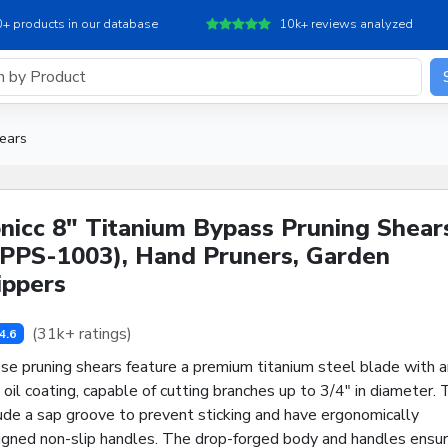
+ products in our database
10k+ reviews analyzed
ears
nicc 8" Titanium Bypass Pruning Shear
PPS-1003), Hand Pruners, Garden
ippers
(31k+ ratings)
4.6
se pruning shears feature a premium titanium steel blade with a
 oil coating, capable of cutting branches up to 3/4" in diameter.
ude a sap groove to prevent sticking and have ergonomically
igned non-slip handles. The drop-forged body and handles ensu