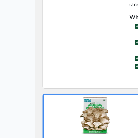
str
Wha