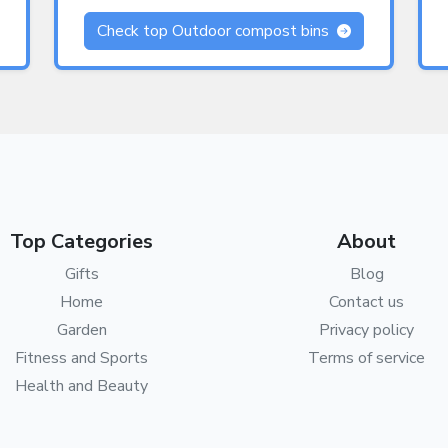
Check top Outdoor compost bins
Top Categories
About
Gifts
Blog
Home
Contact us
Garden
Privacy policy
Fitness and Sports
Terms of service
Health and Beauty