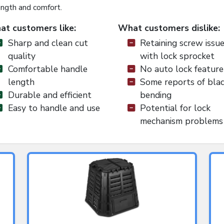
ength and comfort.
t customers like:
What customers dislike:
Sharp and clean cut
Retaining screw issu
quality
with lock sprocket
Comfortable handle
No auto lock feature
length
Some reports of bla
Durable and efficient
bending
Easy to handle and use
Potential for lock
mechanism problems