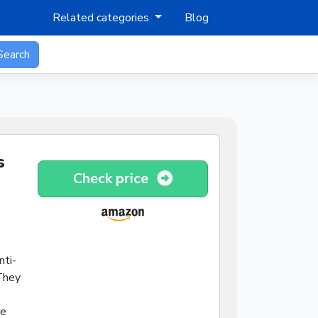
Related categories
Blog
Search
s
Check price
nti-
 They
re