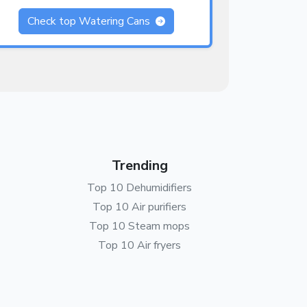
Check top Watering Cans
Trending
Top 10 Dehumidifiers
Top 10 Air purifiers
Top 10 Steam mops
Top 10 Air fryers