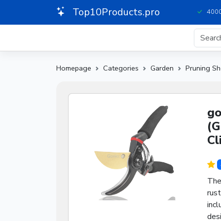
Top10Products.pro
4000
Homepage
Categories
Garden
Pruning Sh
go
(G
Cl
The
rust
incl
des