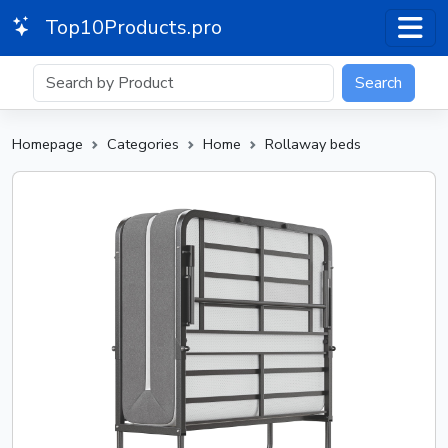
Top10Products.pro
Search
Homepage
Categories
Home
Rollaway beds