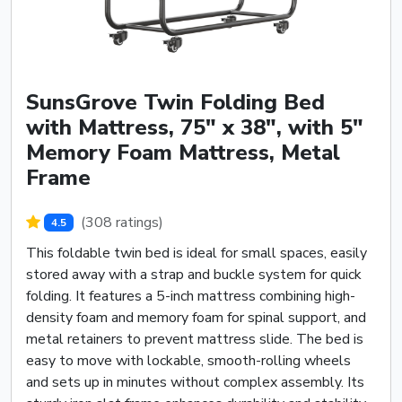
SunsGrove Twin Folding Bed
with Mattress, 75" x 38", with 5"
Memory Foam Mattress, Metal
Frame
(308 ratings)
4.5
This foldable twin bed is ideal for small spaces, easily
stored away with a strap and buckle system for quick
folding. It features a 5-inch mattress combining high-
density foam and memory foam for spinal support, and
metal retainers to prevent mattress slide. The bed is
easy to move with lockable, smooth-rolling wheels
and sets up in minutes without complex assembly. Its