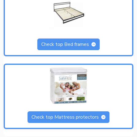
Check top Bed frames
Check top Mattress protectors