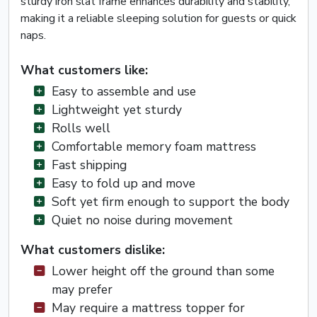
sturdy iron slat frame enhances durability and stability,
making it a reliable sleeping solution for guests or quick
naps.
What customers like:
Easy to assemble and use
Lightweight yet sturdy
Rolls well
Comfortable memory foam mattress
Fast shipping
Easy to fold up and move
Soft yet firm enough to support the body
Quiet no noise during movement
What customers dislike:
Lower height off the ground than some
may prefer
May require a mattress topper for