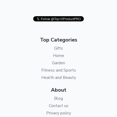
Top Categories
Gifts
Home
Garden
Fitness and Sports
Health and Beauty
About
Blog
Contact us
Privacy policy