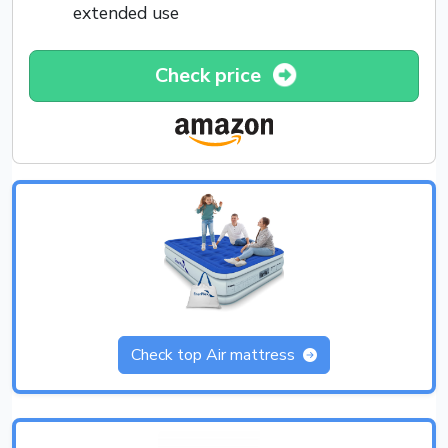
extended use
Check price
Check top Air mattress