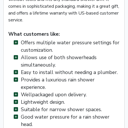
comes in sophisticated packaging, making it a great gift,
and offers a lifetime warranty with US-based customer
service.
What customers like:
Offers multiple water pressure settings for
customization.
Allows use of both showerheads
simultaneously.
Easy to install without needing a plumber.
Provides a luxurious rain shower
experience.
Wellpackaged upon delivery.
Lightweight design.
Suitable for narrow shower spaces.
Good water pressure for a rain shower
head.