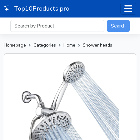
Top10Products.pro
Search
Homepage
Categories
Home
Shower heads