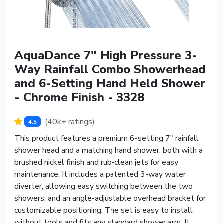
AquaDance 7" High Pressure 3-
Way Rainfall Combo Showerhead
and 6-Setting Hand Held Shower
- Chrome Finish - 3328
(40k+ ratings)
4.5
This product features a premium 6-setting 7" rainfall
shower head and a matching hand shower, both with a
brushed nickel finish and rub-clean jets for easy
maintenance. It includes a patented 3-way water
diverter, allowing easy switching between the two
showers, and an angle-adjustable overhead bracket for
customizable positioning. The set is easy to install
without tools and fits any standard shower arm. It