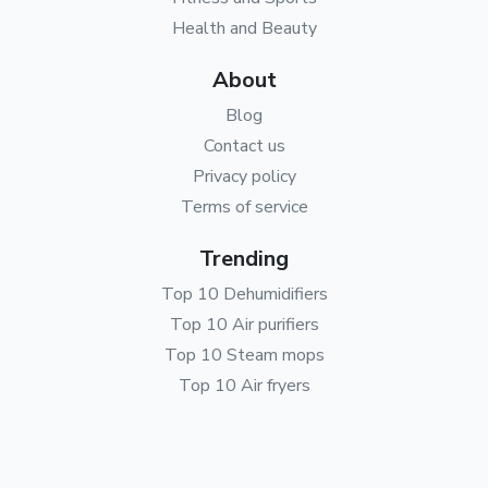
Health and Beauty
About
Blog
Contact us
Privacy policy
Terms of service
Trending
Top 10 Dehumidifiers
Top 10 Air purifiers
Top 10 Steam mops
Top 10 Air fryers