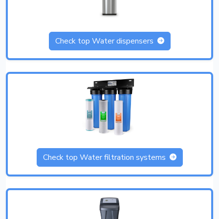
Check top Water dispensers
Check top Water filtration systems