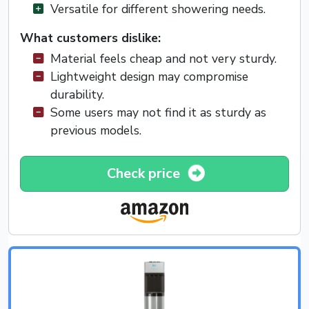
Versatile for different showering needs.
What customers dislike:
Material feels cheap and not very sturdy.
Lightweight design may compromise
durability.
Some users may not find it as sturdy as
previous models.
Check price