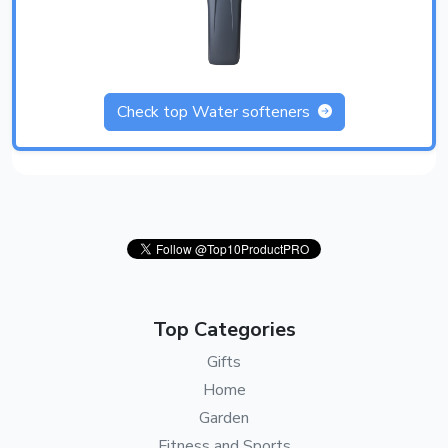
Check top Water softeners
Top Categories
Gifts
Home
Garden
Fitness and Sports