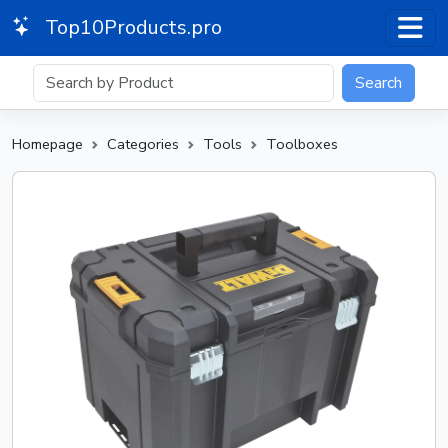
Top10Products.pro
Search
Homepage
Categories
Tools
Toolboxes