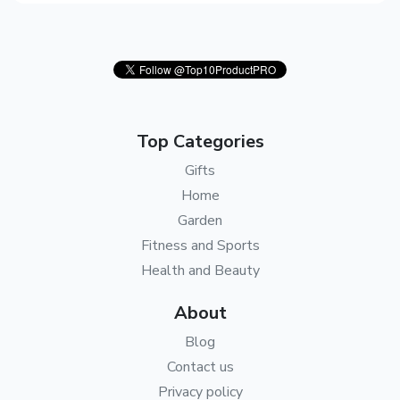
Top Categories
Gifts
Home
Garden
Fitness and Sports
Health and Beauty
About
Blog
Contact us
Privacy policy