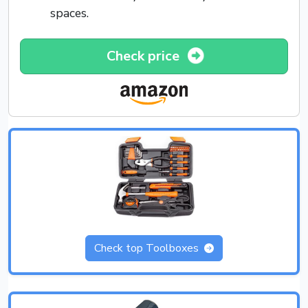
spaces.
Check price
Check top Toolboxes