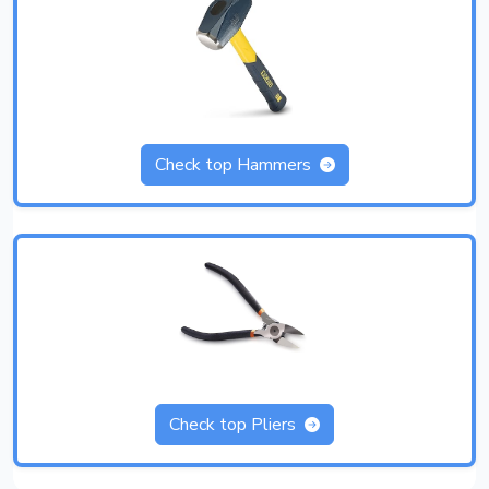
Check top Hammers
Check top Pliers