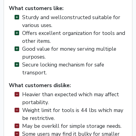
What customers like:
Sturdy and wellconstructed suitable for
various uses.
Offers excellent organization for tools and
other items.
Good value for money serving multiple
purposes.
Secure locking mechanism for safe
transport.
What customers dislike:
Heavier than expected which may affect
portability.
Weight limit for tools is 44 lbs which may
be restrictive.
May be overkill for simple storage needs.
Some users may find it bulky for smaller