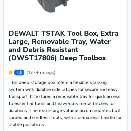
DEWALT TSTAK Tool Box, Extra
Large, Removable Tray, Water
and Debris Resistant
(DWST17806) Deep Toolbox
(18k+ ratings)
4.8
This deep storage box offers a flexible stacking
system with durable side latches for secure and easy
transport. It features a removable tray for quick access
to essential tools and heavy-duty metal latches for
durability. The extra-large volume accommodates both
corded and cordless tools, with a bi-material handle for
stable portability.