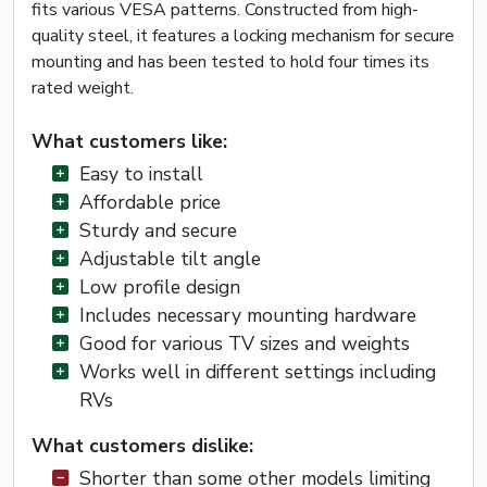
fits various VESA patterns. Constructed from high-
quality steel, it features a locking mechanism for secure
mounting and has been tested to hold four times its
rated weight.
What customers like:
Easy to install
Affordable price
Sturdy and secure
Adjustable tilt angle
Low profile design
Includes necessary mounting hardware
Good for various TV sizes and weights
Works well in different settings including
RVs
What customers dislike:
Shorter than some other models limiting