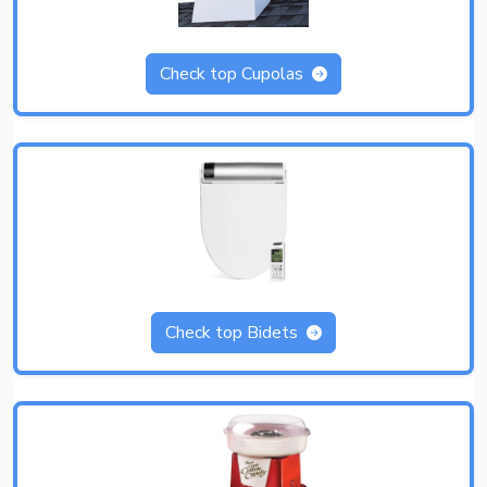
Check top Cupolas
Check top Bidets