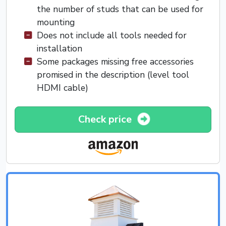
the number of studs that can be used for
mounting
Does not include all tools needed for
installation
Some packages missing free accessories
promised in the description (level tool
HDMI cable)
Check price