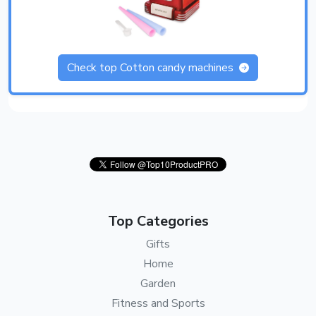
Check top Cotton candy machines
Top Categories
Gifts
Home
Garden
Fitness and Sports