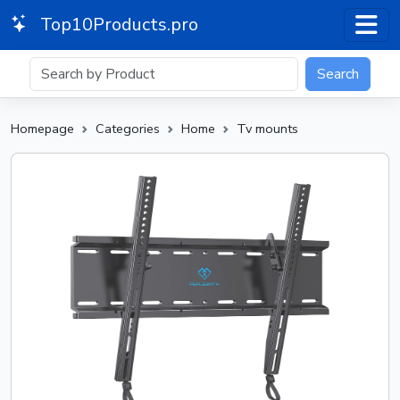
Top10Products.pro
Search
Homepage
Categories
Home
Tv mounts