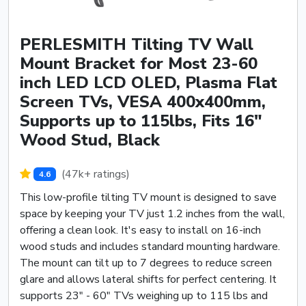
PERLESMITH Tilting TV Wall
Mount Bracket for Most 23-60
inch LED LCD OLED, Plasma Flat
Screen TVs, VESA 400x400mm,
Supports up to 115lbs, Fits 16"
Wood Stud, Black
(47k+ ratings)
4.6
This low-profile tilting TV mount is designed to save
space by keeping your TV just 1.2 inches from the wall,
offering a clean look. It's easy to install on 16-inch
wood studs and includes standard mounting hardware.
The mount can tilt up to 7 degrees to reduce screen
glare and allows lateral shifts for perfect centering. It
supports 23" - 60" TVs weighing up to 115 lbs and