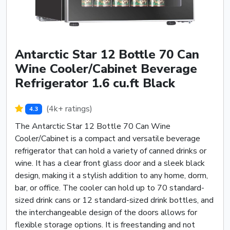
Antarctic Star 12 Bottle 70 Can
Wine Cooler/Cabinet Beverage
Refrigerator 1.6 cu.ft Black
(4k+ ratings)
4.3
The Antarctic Star 12 Bottle 70 Can Wine
Cooler/Cabinet is a compact and versatile beverage
refrigerator that can hold a variety of canned drinks or
wine. It has a clear front glass door and a sleek black
design, making it a stylish addition to any home, dorm,
bar, or office. The cooler can hold up to 70 standard-
sized drink cans or 12 standard-sized drink bottles, and
the interchangeable design of the doors allows for
flexible storage options. It is freestanding and not