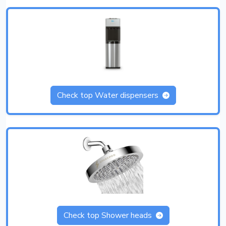
Check top Water dispensers
Check top Shower heads