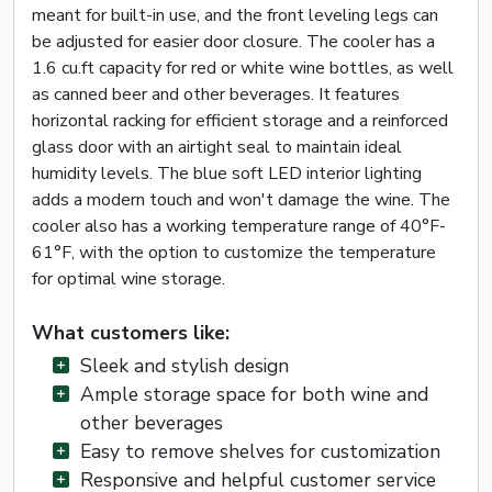
meant for built-in use, and the front leveling legs can
be adjusted for easier door closure. The cooler has a
1.6 cu.ft capacity for red or white wine bottles, as well
as canned beer and other beverages. It features
horizontal racking for efficient storage and a reinforced
glass door with an airtight seal to maintain ideal
humidity levels. The blue soft LED interior lighting
adds a modern touch and won't damage the wine. The
cooler also has a working temperature range of 40°F-
61°F, with the option to customize the temperature
for optimal wine storage.
What customers like:
Sleek and stylish design
Ample storage space for both wine and
other beverages
Easy to remove shelves for customization
Responsive and helpful customer service