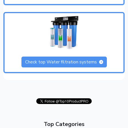
Check top Water filtration systems
Top Categories