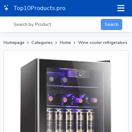
Top10Products.pro
Search
Homepage
Categories
Home
Wine cooler refrigerators