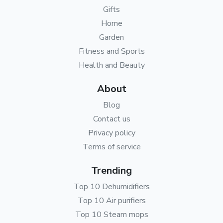
Gifts
Home
Garden
Fitness and Sports
Health and Beauty
About
Blog
Contact us
Privacy policy
Terms of service
Trending
Top 10 Dehumidifiers
Top 10 Air purifiers
Top 10 Steam mops