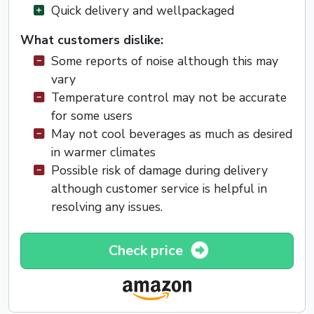
Quick delivery and wellpackaged
What customers dislike:
Some reports of noise although this may
vary
Temperature control may not be accurate
for some users
May not cool beverages as much as desired
in warmer climates
Possible risk of damage during delivery
although customer service is helpful in
resolving any issues.
Check price