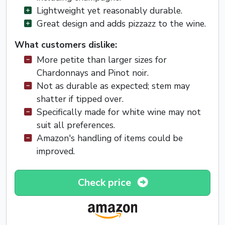
Lightweight yet reasonably durable.
Great design and adds pizzazz to the wine.
What customers dislike:
More petite than larger sizes for
Chardonnays and Pinot noir.
Not as durable as expected; stem may
shatter if tipped over.
Specifically made for white wine may not
suit all preferences.
Amazon's handling of items could be
improved.
Check price