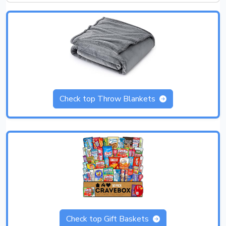
Check top Throw Blankets
Check top Gift Baskets