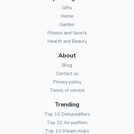
Gifts
Home
Garden
Fitness and Sports
Health and Beauty
About
Blog
Contact us
Privacy policy
Terms of service
Trending
Top 10 Dehumidifiers
Top 10 Air purifiers
Top 10 Steam mops