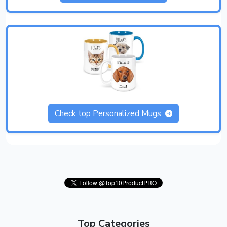
Check top Personalized Mugs
Top Categories