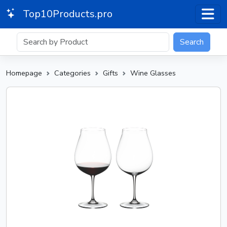
Top10Products.pro
Search
Homepage
Categories
Gifts
Wine Glasses