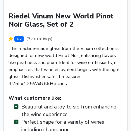
Riedel Vinum New World Pinot
Noir Glass, Set of 2
(3k+ ratings)
4.7
This machine-made glass from the Vinum collection is
designed for new world Pinot Noir, enhancing flavors
like peatiness and plum. Ideal for wine enthusiasts, it
emphasizes that wine enjoyment begins with the right
glass. Dishwasher safe, it measures
4.25Lx4.25Wx8.86H inches.
What customers like:
Beautiful and a joy to sip from enhancing
the wine experience.
Perfect shape for a variety of wines
including champagne.