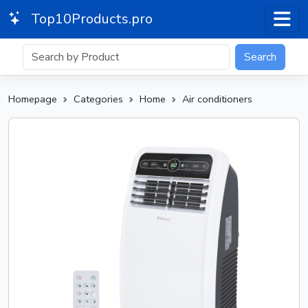
Top10Products.pro
Search
Homepage
Categories
Home
Air conditioners