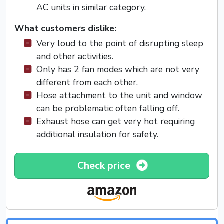
AC units in similar category.
What customers dislike:
Very loud to the point of disrupting sleep
and other activities.
Only has 2 fan modes which are not very
different from each other.
Hose attachment to the unit and window
can be problematic often falling off.
Exhaust hose can get very hot requiring
additional insulation for safety.
Check price