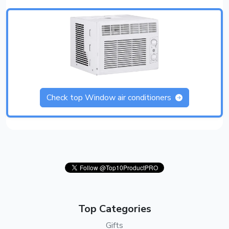
Check top Window air conditioners
Top Categories
Gifts