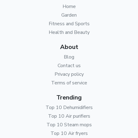
Home
Garden
Fitness and Sports
Health and Beauty
About
Blog
Contact us
Privacy policy
Terms of service
Trending
Top 10 Dehumidifiers
Top 10 Air purifiers
Top 10 Steam mops
Top 10 Air fryers