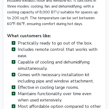
included exhaust hose and window kit. It functions in
three modes: cooling, fan, and dehumidifying, with a
cooling capacity of 8,000 BTU suitable for spaces up
to 200 sq.ft. The temperature can be set between
60℉-86℉, ensuring comfort during hot days.
What customers like:
Practically ready to go out of the box.
Includes remote control that works with
ease.
Capable of cooling and dehumidifying
simultaneously.
Comes with necessary installation kit
including pipe and window attachment.
Effective in cooling large rooms.
Maintains functionality over time even
when used extensively.
Most affordable option compared to other