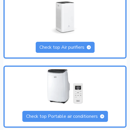
Check top Air purifiers
Check top Portable air conditioners