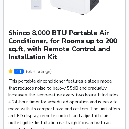
Shinco 8,000 BTU Portable Air
Conditioner, for Rooms up to 200
sq.ft, with Remote Control and
Installation Kit
(6k+ ratings)
4.2
This portable air conditioner features a sleep mode
that reduces noise to below 55dB and gradually
increases the temperature every two hours. It includes
a 24-hour timer for scheduled operation and is easy to
move with its compact size and casters. The unit offers
an LED display, remote control, and adjustable air
outlet grille. Installation is straightforward with an