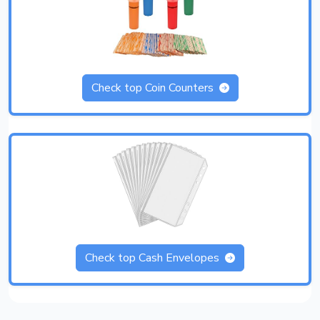
Check top Coin Counters
Check top Cash Envelopes