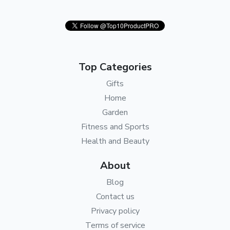
Top Categories
Gifts
Home
Garden
Fitness and Sports
Health and Beauty
About
Blog
Contact us
Privacy policy
Terms of service