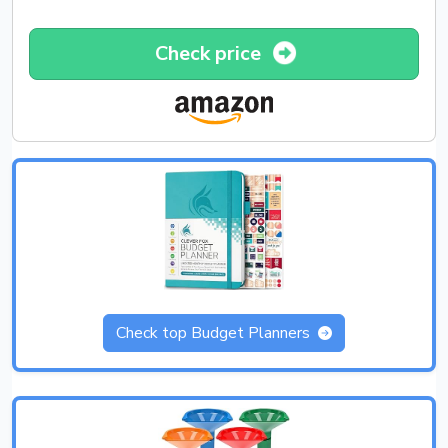
Check price
Check top Budget Planners