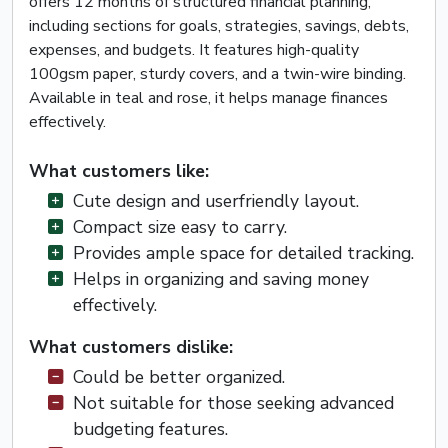
offers 12 months of structured financial planning,
including sections for goals, strategies, savings, debts,
expenses, and budgets. It features high-quality
100gsm paper, sturdy covers, and a twin-wire binding.
Available in teal and rose, it helps manage finances
effectively.
What customers like:
Cute design and userfriendly layout.
Compact size easy to carry.
Provides ample space for detailed tracking.
Helps in organizing and saving money
effectively.
What customers dislike:
Could be better organized.
Not suitable for those seeking advanced
budgeting features.