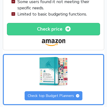
Some users found it not meeting their
specific needs.
Limited to basic budgeting functions.
Check price
Check top Budget Planners