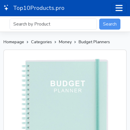
Top10Products.pro
Search
Homepage
Categories
Money
Budget Planners