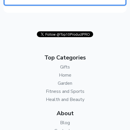
Top Categories
Gifts
Home
Garden
Fitness and Sports
Health and Beauty
About
Blog