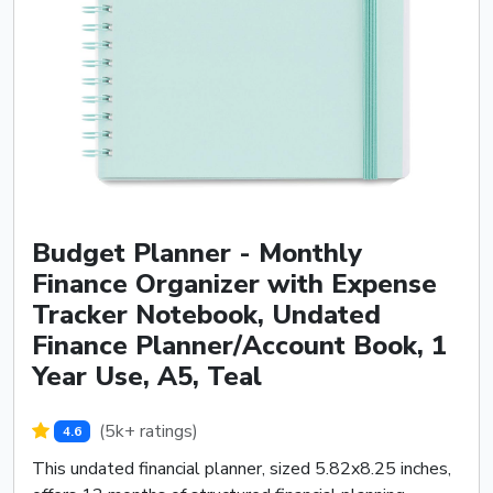
Budget Planner - Monthly
Finance Organizer with Expense
Tracker Notebook, Undated
Finance Planner/Account Book, 1
Year Use, A5, Teal
(5k+ ratings)
4.6
This undated financial planner, sized 5.82x8.25 inches,