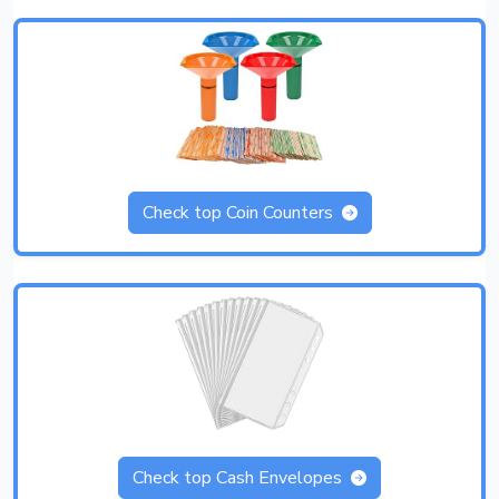
Check top Coin Counters
Check top Cash Envelopes