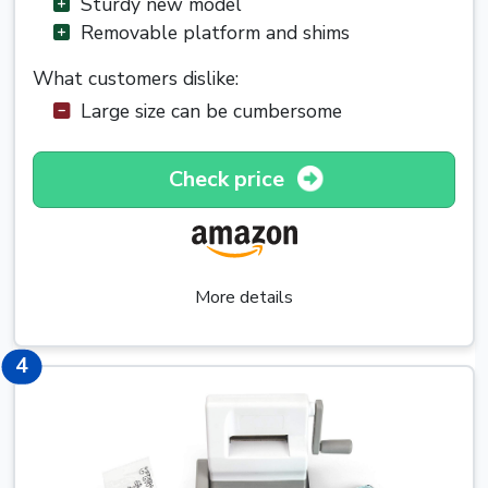
Sturdy new model
Removable platform and shims
What customers dislike:
Large size can be cumbersome
Check price
More details
4
4