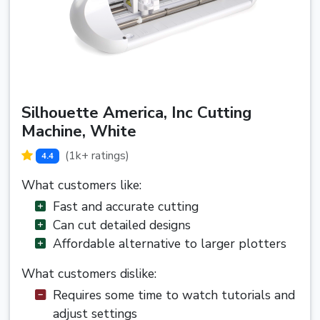
Silhouette America, Inc Cutting
Machine, White
(1k+ ratings)
4.4
What customers like:
Fast and accurate cutting
Can cut detailed designs
Affordable alternative to larger plotters
What customers dislike:
Requires some time to watch tutorials and
adjust settings