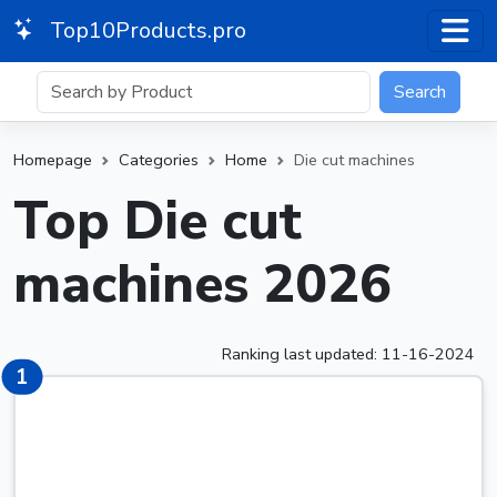
Top10Products.pro
Search
Homepage
Categories
Home
Die cut machines
Top Die cut
machines 2026
Ranking last updated: 11-16-2024
1
1