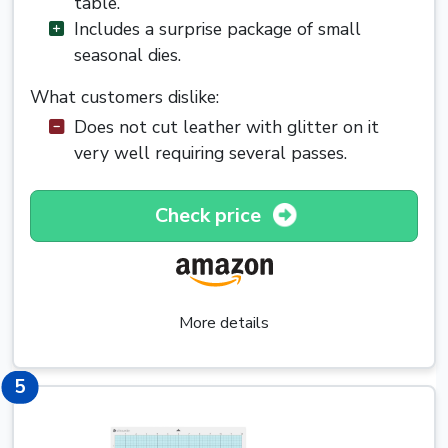
table.
Includes a surprise package of small
seasonal dies.
What customers dislike:
Does not cut leather with glitter on it
very well requiring several passes.
Check price
More details
5
5