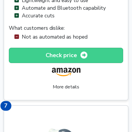
Lightweight and easy to use
Automate and Bluetooth capability
Accurate cuts
What customers dislike:
Not as automated as hoped
Check price
More details
7
7