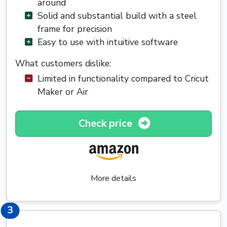
around
Solid and substantial build with a steel
frame for precision
Easy to use with intuitive software
What customers dislike:
Limited in functionality compared to Cricut
Maker or Air
Check price
More details
3
3