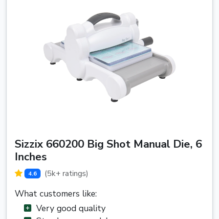
Sizzix 660200 Big Shot Manual Die, 6
Inches
(5k+ ratings)
4.6
What customers like:
Very good quality