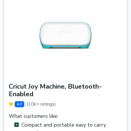
Cricut Joy Machine, Bluetooth-
Enabled
(10k+ ratings)
4.7
What customers like:
Compact and portable easy to carry