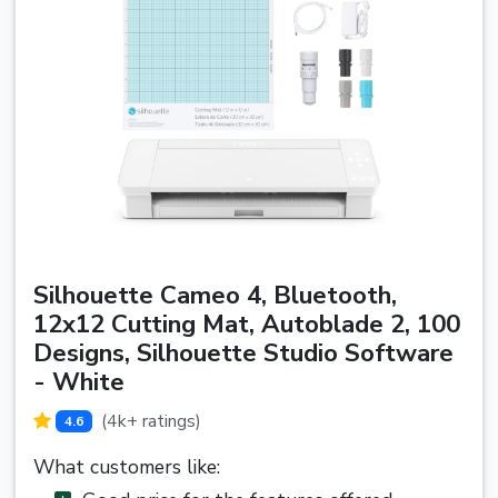
Silhouette Cameo 4, Bluetooth,
12x12 Cutting Mat, Autoblade 2, 100
Designs, Silhouette Studio Software
- White
(4k+ ratings)
4.6
What customers like: