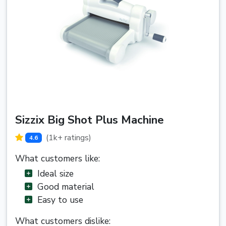
Sizzix Big Shot Plus Machine
(1k+ ratings)
4.6
What customers like:
Ideal size
Good material
Easy to use
What customers dislike: