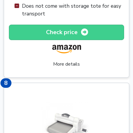
Does not come with storage tote for easy
transport
Check price
More details
8
8