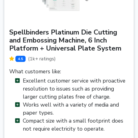
Spellbinders Platinum Die Cutting
and Embossing Machine, 6 Inch
Platform + Universal Plate System
(1k+ ratings)
4.5
What customers like:
Excellent customer service with proactive
resolution to issues such as providing
larger cutting plates free of charge.
Works well with a variety of media and
paper types.
Compact size with a small footprint does
not require electricity to operate.