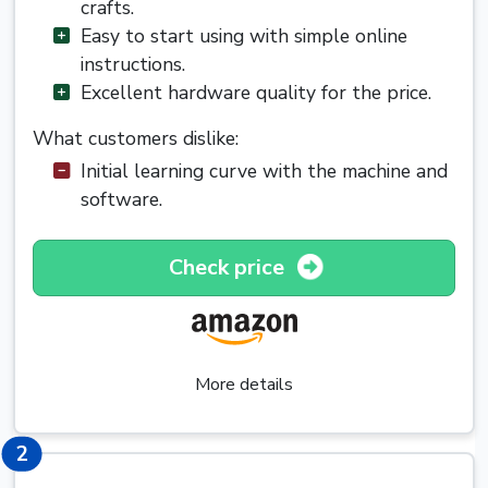
crafts.
Easy to start using with simple online
instructions.
Excellent hardware quality for the price.
What customers dislike:
Initial learning curve with the machine and
software.
Check price
More details
2
2