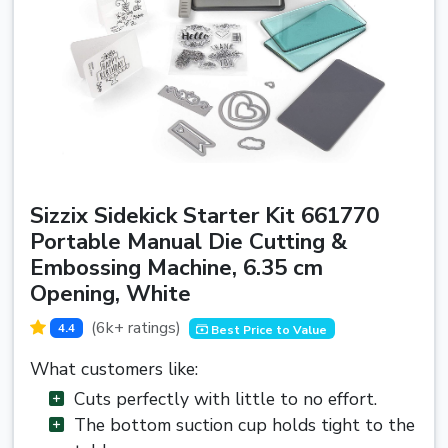
Sizzix Sidekick Starter Kit 661770
Portable Manual Die Cutting &
Embossing Machine, 6.35 cm
Opening, White
(6k+ ratings)
4.4
Best Price to Value
What customers like:
Cuts perfectly with little to no effort.
The bottom suction cup holds tight to the