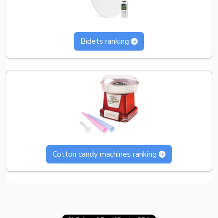
Bidets ranking
Cotton candy machines ranking