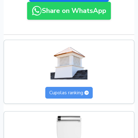
Share on WhatsApp
Cupolas ranking