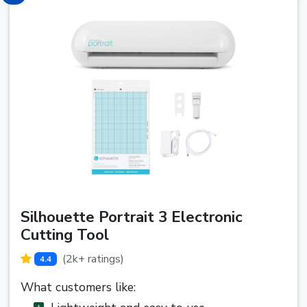
Silhouette Portrait 3 Electronic
Cutting Tool
(2k+ ratings)
4.4
What customers like: