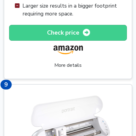
Larger size results in a bigger footprint
requiring more space.
Check price
More details
9
9