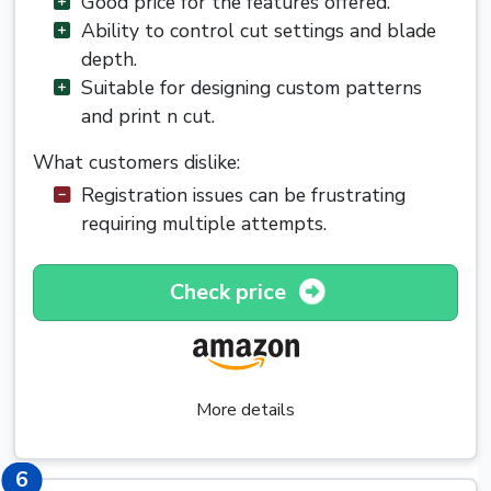
Good price for the features offered.
Ability to control cut settings and blade
depth.
Suitable for designing custom patterns
and print n cut.
What customers dislike:
Registration issues can be frustrating
requiring multiple attempts.
Check price
More details
6
6