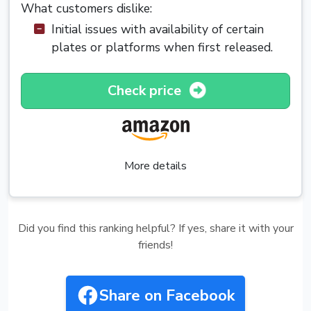
What customers dislike:
Initial issues with availability of certain
plates or platforms when first released.
Check price
More details
Did you find this ranking helpful? If yes, share it with your
friends!
Share on Facebook