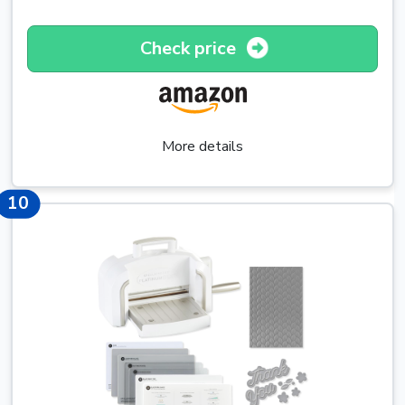
Check price
More details
10
10