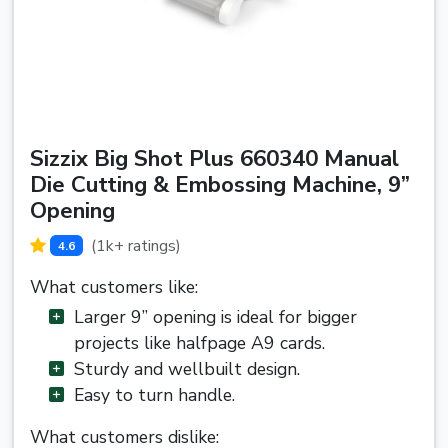
Sizzix Big Shot Plus 660340 Manual
Die Cutting & Embossing Machine, 9”
Opening
(1k+ ratings)
4.6
What customers like:
Larger 9” opening is ideal for bigger
projects like halfpage A9 cards.
Sturdy and wellbuilt design.
Easy to turn handle.
What customers dislike: