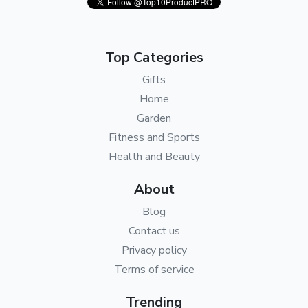
Top Categories
Gifts
Home
Garden
Fitness and Sports
Health and Beauty
About
Blog
Contact us
Privacy policy
Terms of service
Trending