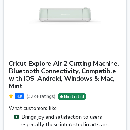
Cricut Explore Air 2 Cutting Machine,
Bluetooth Connectivity, Compatible
with iOS, Android, Windows & Mac,
Mint
(32k+ ratings)
4.8
Most rated
What customers like:
Brings joy and satisfaction to users
especially those interested in arts and