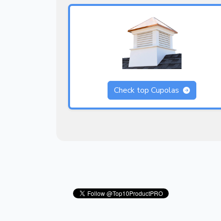
Check top Cupolas