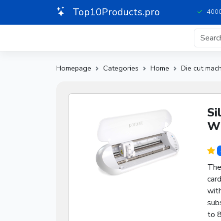
Top10Products.pro
4000
Homepage
Categories
Home
Die cut mac
Si
Wh
The 
card
wit
subs
to 8