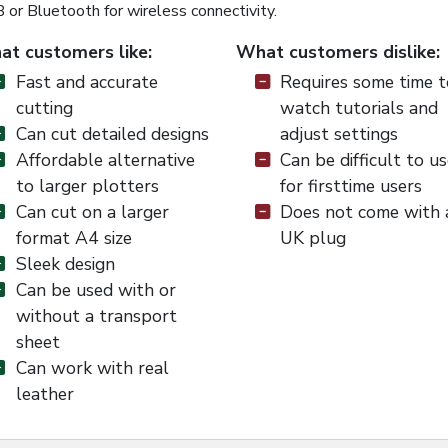
or Bluetooth for wireless connectivity.
t customers like:
What customers dislike:
Fast and accurate
Requires some time t
cutting
watch tutorials and
Can cut detailed designs
adjust settings
Affordable alternative
Can be difficult to u
to larger plotters
for firsttime users
Can cut on a larger
Does not come with 
format A4 size
UK plug
Sleek design
Can be used with or
without a transport
sheet
Can work with real
leather