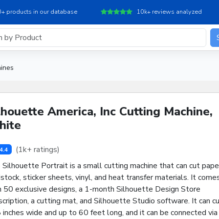
+ products in our database
10k+ reviews analyzed
hines
lhouette America, Inc Cutting Machine,
ite
(1k+ ratings)
4.4
Silhouette Portrait is a small cutting machine that can cut pape
stock, sticker sheets, vinyl, and heat transfer materials. It come
h 50 exclusive designs, a 1-month Silhouette Design Store
cription, a cutting mat, and Silhouette Studio software. It can c
 inches wide and up to 60 feet long, and it can be connected via