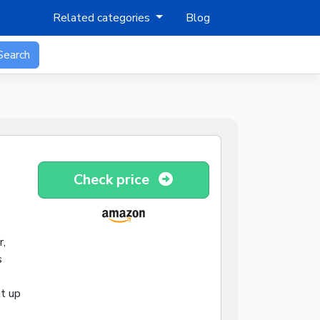
Related categories
Blog
Search
Check price
r,
s
ut up