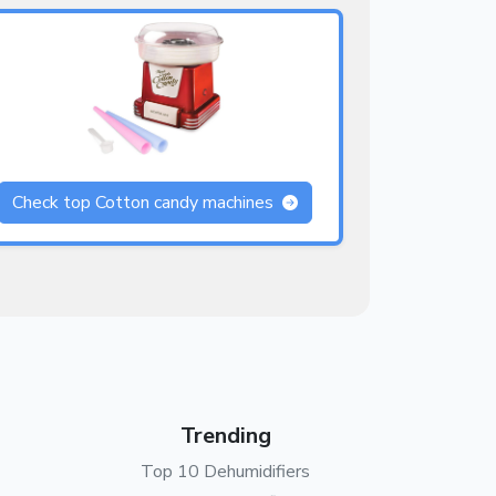
Check top Cotton candy machines
Trending
Top 10 Dehumidifiers