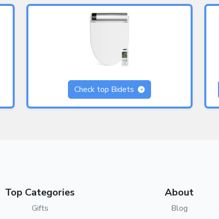
Check top Bidets
Top Categories
About
Gifts
Blog