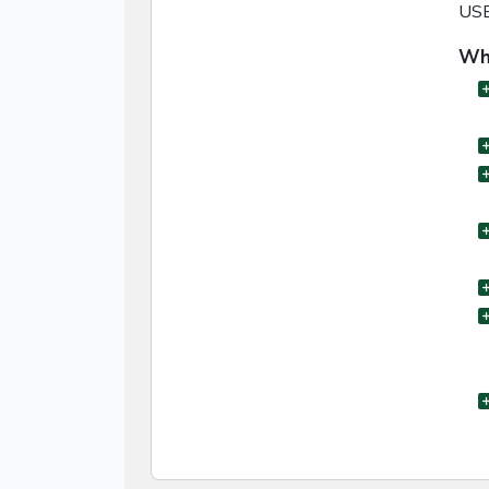
USB 
Wha