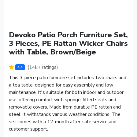
Devoko Patio Porch Furniture Set,
3 Pieces, PE Rattan Wicker Chairs
with Table, Brown/Beige
(14k+ ratings)
4.4
This 3-piece patio furniture set includes two chairs and
a tea table, designed for easy assembly and low
maintenance. It's suitable for both indoor and outdoor
use, offering comfort with sponge-filled seats and
removable covers. Made from durable PE rattan and
steel, it withstands various weather conditions. The
set comes with a 12-month after-sale service and
customer support.