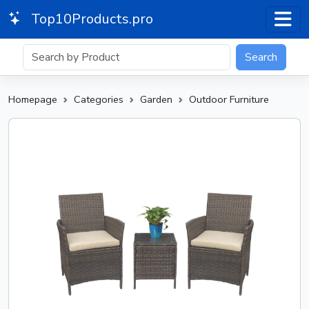
Top10Products.pro
Search
Homepage
Categories
Garden
Outdoor Furniture