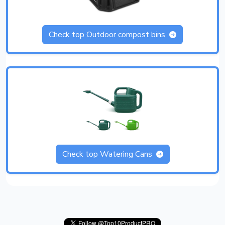
Check top Outdoor compost bins
Check top Watering Cans