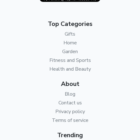
Top Categories
Gifts
Home
Garden
Fitness and Sports
Health and Beauty
About
Blog
Contact us
Privacy policy
Terms of service
Trending