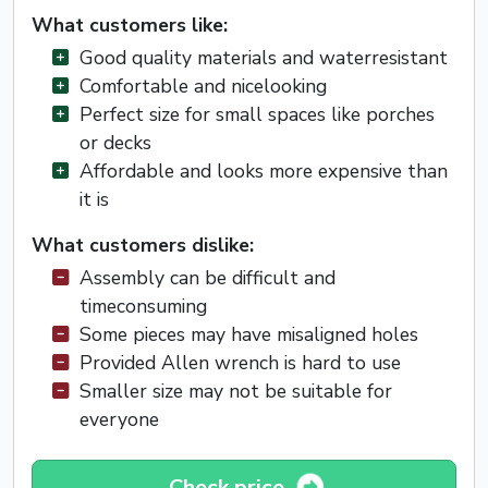
What customers like:
Good quality materials and waterresistant
Comfortable and nicelooking
Perfect size for small spaces like porches
or decks
Affordable and looks more expensive than
it is
What customers dislike:
Assembly can be difficult and
timeconsuming
Some pieces may have misaligned holes
Provided Allen wrench is hard to use
Smaller size may not be suitable for
everyone
Check price