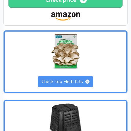
Check top Herb Kits